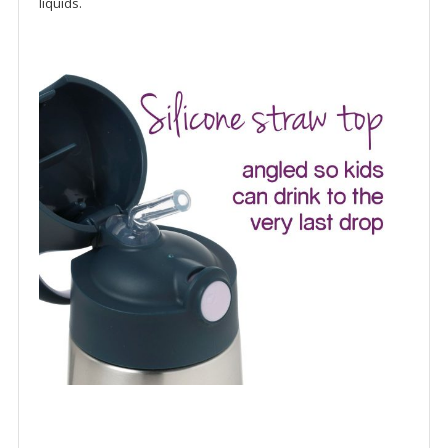
liquids.