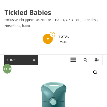
Skip
to
Tickled Babies
content
Exclusive Philippine Distributor – HALO, OXO Tot , RazBaby ,
NoseFrida, b.box
0
TOTAL
₱0.00
SHOP
Sale!