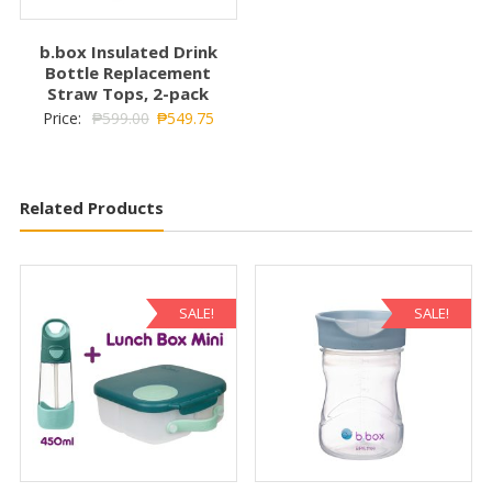
b.box Insulated Drink
Bottle Replacement
Straw Tops, 2-pack
Price:
₱
599.00
₱
549.75
Related Products
SALE!
SALE!