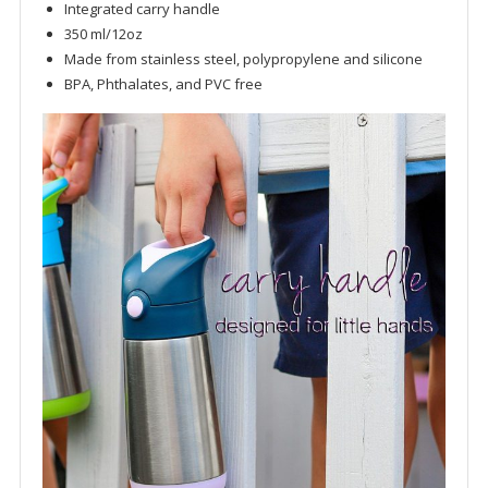
Integrated carry handle
350 ml/12oz
Made from stainless steel, polypropylene and silicone
BPA, Phthalates, and PVC free