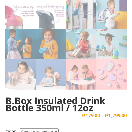
B.box Insulated Drink
Bottle 350ml / 12oz
₱
179.00
–
₱
1,799.00
Color