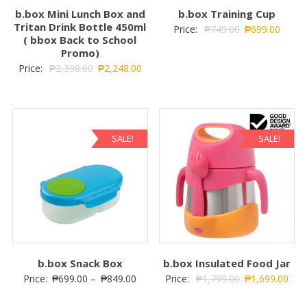
b.box Mini Lunch Box and
b.box Training Cup
Tritan Drink Bottle 450ml
Price:
₱
749.00
₱
699.00
( bbox Back to School
Promo)
Price:
₱
2,398.00
₱
2,248.00
SALE!
SALE!
b.box Snack Box
b.box Insulated Food Jar
Price:
₱
699.00
–
₱
849.00
Price:
₱
1,799.00
₱
1,699.00