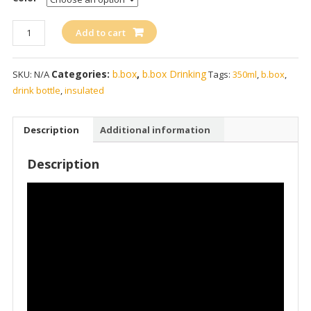
b.box
Add to cart
Insulated
Drink
Categories:
b.box
,
b.box Drinking
SKU:
N/A
Tags:
350ml
,
b.box
,
Bottle
drink bottle
,
insulated
350ml
/
12oz
Description
Additional information
quantity
Description