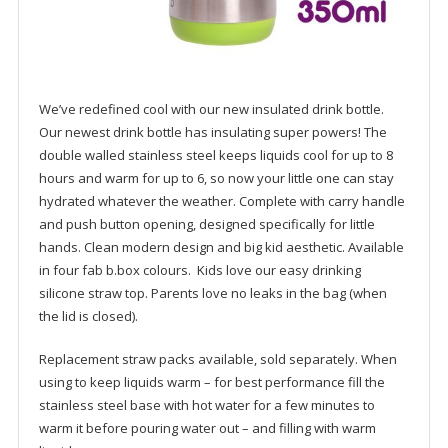
We’ve redefined cool with our new insulated drink bottle.
Our newest drink bottle has insulating super powers! The
double walled stainless steel keeps liquids cool for up to 8
hours and warm for up to 6, so now your little one can stay
hydrated whatever the weather. Complete with carry handle
and push button opening, designed specifically for little
hands. Clean modern design and big kid aesthetic. Available
in four fab b.box colours. Kids love our easy drinking
silicone straw top. Parents love no leaks in the bag (when
the lid is closed).
Replacement straw packs available, sold separately. When
using to keep liquids warm – for best performance fill the
stainless steel base with hot water for a few minutes to
warm it before pouring water out – and filling with warm