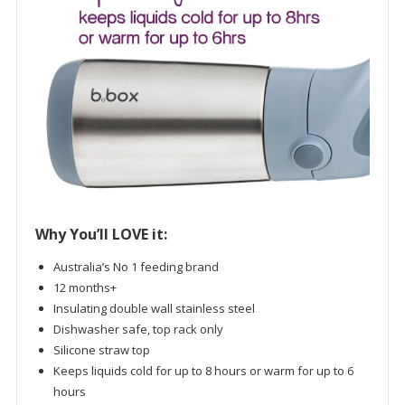
Why You’ll LOVE it:
Australia’s No 1 feeding brand
12 months+
Insulating double wall stainless steel
Dishwasher safe, top rack only
Silicone straw top
Keeps liquids cold for up to 8 hours or warm for up to 6
hours