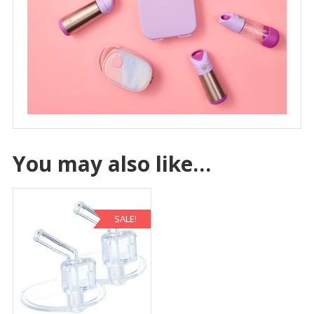
You may also like…
SALE!