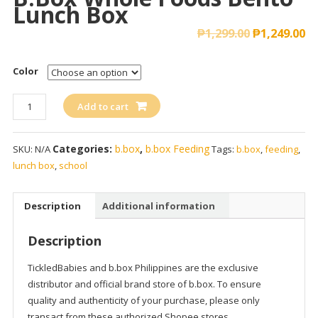
Lunch Box
₱
1,299.00
₱
1,249.00
Color
b.box
Add to cart
Whole
Foods
Categories:
b.box
,
b.box Feeding
SKU:
N/A
Tags:
b.box
,
feeding
,
Bento
lunch box
,
school
Lunch
Box
quantity
Description
Additional information
Description
TickledBabies and b.box Philippines are the exclusive
distributor and official brand store of b.box. To ensure
quality and authenticity of your purchase, please only
transact from these authorized Shopee stores.