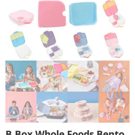
B.box Whole Foods Bento