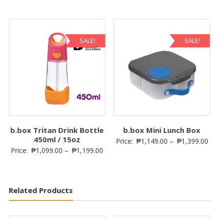
SALE!
SALE!
b.box Tritan Drink Bottle
b.box Mini Lunch Box
450ml / 15oz
Price:
₱
1,149.00
–
₱
1,399.00
Price:
₱
1,099.00
–
₱
1,199.00
Related Products