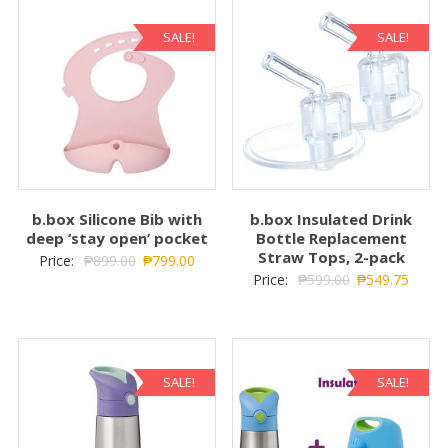
SALE!
SALE!
b.box Silicone Bib with
b.box Insulated Drink
deep ‘stay open’ pocket
Bottle Replacement
Straw Tops, 2-pack
Price:
₱
899.00
₱
799.00
Price:
₱
599.00
₱
549.75
SALE!
SALE!