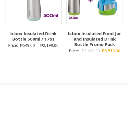
b.box Insulated Drink
b.box Insulated Food Jar
Bottle 500ml / 17oz
and Insulated Drink
Bottle Promo Pack
Price:
₱
649.00
–
₱
2,199.00
Price:
₱
3,698.00
₱
3,513.00
Cart
No products in the cart.