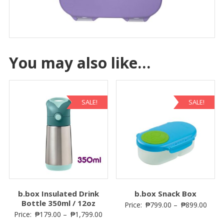
You may also like…
SALE!
SALE!
b.box Insulated Drink
b.box Snack Box
Bottle 350ml / 12oz
Price:
₱
799.00
–
₱
899.00
Price:
₱
179.00
–
₱
1,799.00