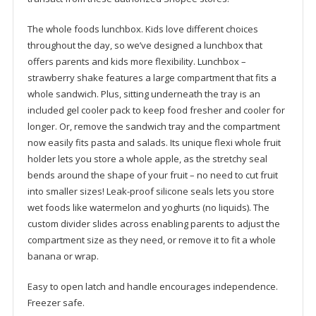
The whole foods lunchbox. Kids love different choices
throughout the day, so we’ve designed a lunchbox that
offers parents and kids more flexibility. Lunchbox –
strawberry shake features a large compartment that fits a
whole sandwich. Plus, sitting underneath the tray is an
included gel cooler pack to keep food fresher and cooler for
longer. Or, remove the sandwich tray and the compartment
now easily fits pasta and salads. Its unique flexi whole fruit
holder lets you store a whole apple, as the stretchy seal
bends around the shape of your fruit – no need to cut fruit
into smaller sizes! Leak-proof silicone seals lets you store
wet foods like watermelon and yoghurts (no liquids). The
custom divider slides across enabling parents to adjust the
compartment size as they need, or remove it to fit a whole
banana or wrap.
Easy to open latch and handle encourages independence.
Freezer safe.