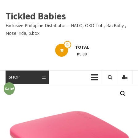
Skip
to
Tickled Babies
content
Exclusive Philippine Distributor – HALO, OXO Tot , RazBaby ,
NoseFrida, b.box
0
TOTAL
₱0.00
SHOP
Sale!