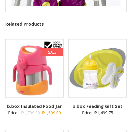
Related Products
SALE!
b.box Insulated Food Jar
b.box Feeding Gift Set
Price:
₱
1,799.00
₱
1,699.00
Price:
₱
1,499.75