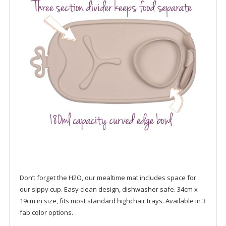
Don’t forget the H2O, our mealtime mat includes space for
our sippy cup. Easy clean design, dishwasher safe. 34cm x
19cm in size, fits most standard highchair trays. Available in 3
fab color options.