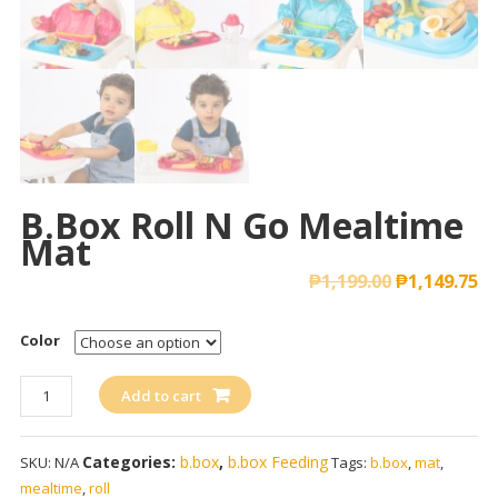
B.box Roll N Go Mealtime
Mat
₱
1,199.00
₱
1,149.75
Color
b.box
Add to cart
Roll
n
Categories:
b.box
,
b.box Feeding
SKU:
N/A
Tags:
b.box
,
mat
,
Go
mealtime
,
roll
Mealtime