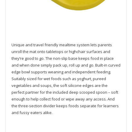
Unique and travel friendly mealtime system lets parents
unroll the mat onto tabletops or highchair surfaces and
they’re good to go. The non-slip base keeps food in place
and when done simply pack up, roll up and go. Built-in curved
edge bowl supports weaning and independent feeding.
Suitably sized for wet foods such as yoghurt, pureed
vegetables and soups, the soft silicone edges are the
perfect partner for the included deep scooped spoon – soft
enough to help collect food or wipe away any access. And
the three-section divider keeps foods separate for learners
and fussy eaters alike.