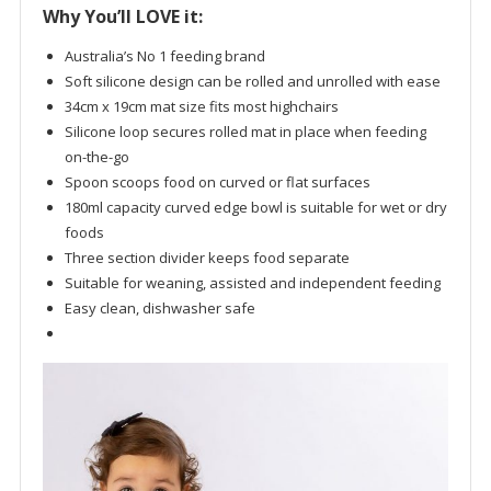
Why You’ll LOVE it:
Australia’s No 1 feeding brand
Soft silicone design can be rolled and unrolled with ease
34cm x 19cm mat size fits most highchairs
Silicone loop secures rolled mat in place when feeding
on-the-go
Spoon scoops food on curved or flat surfaces
180ml capacity curved edge bowl is suitable for wet or dry
foods
Three section divider keeps food separate
Suitable for weaning, assisted and independent feeding
Easy clean, dishwasher safe