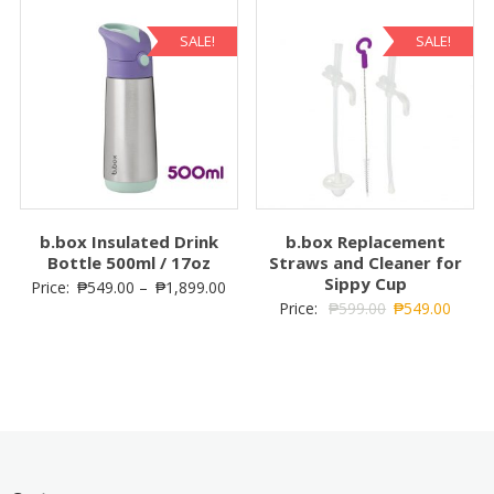
SALE!
SALE!
b.box Insulated Drink
b.box Replacement
Bottle 500ml / 17oz
Straws and Cleaner for
Sippy Cup
Price:
₱
549.00
–
₱
1,899.00
Price:
₱
599.00
₱
549.00