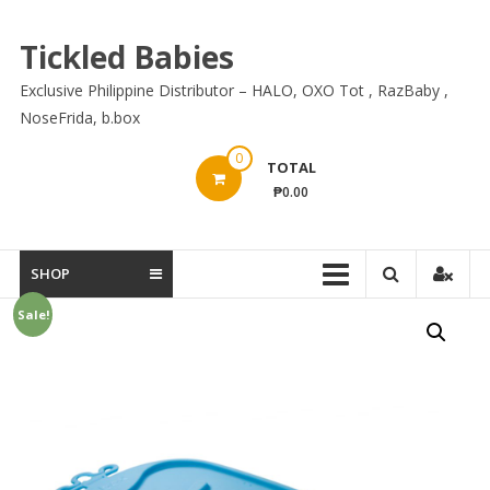
Skip
to
Tickled Babies
content
Exclusive Philippine Distributor – HALO, OXO Tot , RazBaby ,
NoseFrida, b.box
0
TOTAL
₱0.00
SHOP
Sale!