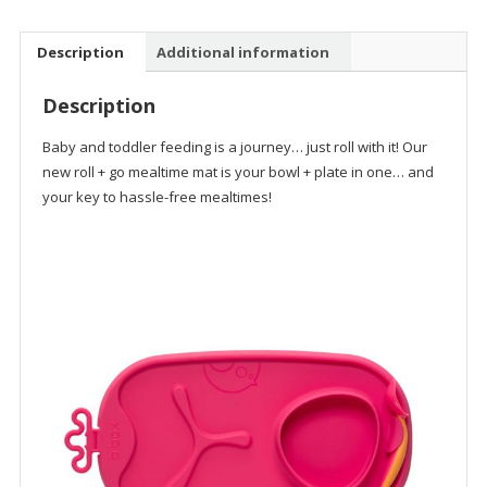
Mat
quantity
Description
Additional information
Description
Baby and toddler feeding is a journey… just roll with it! Our
new roll + go mealtime mat is your bowl + plate in one… and
your key to hassle-free mealtimes!