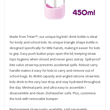
Made from Tritan™, our unique big kids’ drink bottle is ideal
for kindy and school kids. Its unique triangle shape bottle is
designed specifically for little hands, making it easier for kids
to grip. Easy push button pops open the lid, keeping straw
tops hygienic when closed and never goes astray. Spill-proof
bite valve straw top prevents accidental spills. Robust carry
handle makes it easy for kids to carry and remove out of
school bags. Its 450ml capacity and angled silicone straw lets
kids drink to the very last drop and stay hydrated throughout
the day. Minimal parts and ultra easy to assemble /
disassemble and clean. Dishwasher safe. Plus, customise
the look with removable bumper
Replacement straw packs available, sold separately.