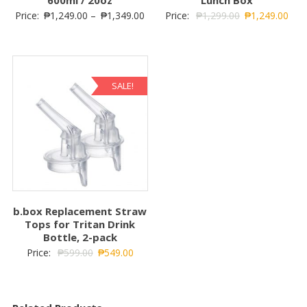
Price:
₱
1,249.00
–
₱
1,349.00
Price:
₱
1,299.00
₱
1,249.00
SALE!
b.box Replacement Straw
Tops for Tritan Drink
Bottle, 2-pack
Price:
₱
599.00
₱
549.00