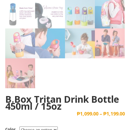
B.box Tritan Drink Bottle
450ml / 15oz
₱
1,099.00
–
₱
1,199.00
Color