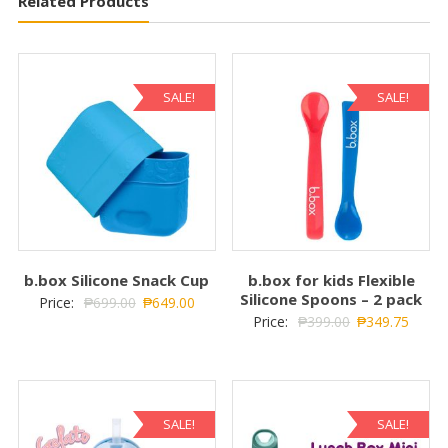
Related Products
SALE!
SALE!
b.box Silicone Snack Cup
b.box for kids Flexible
Silicone Spoons – 2 pack
Price:
₱
699.00
₱
649.00
Price:
₱
399.00
₱
349.75
SALE!
SALE!