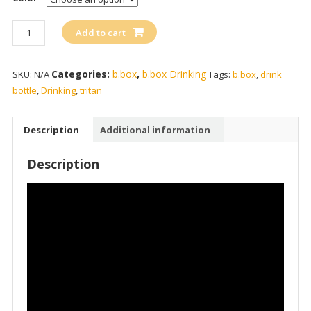
b.box
Add to cart
Tritan
Drink
Categories:
b.box
,
b.box Drinking
SKU:
N/A
Tags:
b.box
,
drink
Bottle
bottle
,
Drinking
,
tritan
450ml
/
15oz
Description
Additional information
quantity
Description