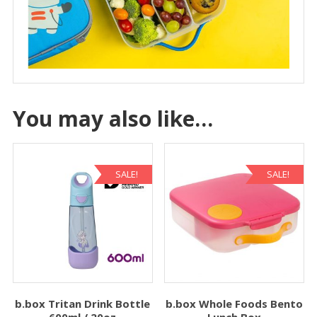
You may also like…
SALE!
SALE!
b.box Tritan Drink Bottle
b.box Whole Foods Bento
600ml / 20oz
Lunch Box