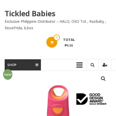
Skip
to
Tickled Babies
content
Exclusive Philippine Distributor – HALO, OXO Tot , RazBaby ,
NoseFrida, b.box
0
TOTAL
₱0.00
SHOP
Sale!