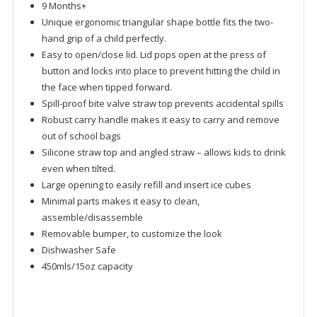
9 Months+
Unique ergonomic triangular shape bottle fits the two-
hand grip of a child perfectly.
Easy to open/close lid. Lid pops open at the press of
button and locks into place to prevent hitting the child in
the face when tipped forward.
Spill-proof bite valve straw top prevents accidental spills
Robust carry handle makes it easy to carry and remove
out of school bags
Silicone straw top and angled straw – allows kids to drink
even when tilted.
Large opening to easily refill and insert ice cubes
Minimal parts makes it easy to clean,
assemble/disassemble
Removable bumper, to customize the look
Dishwasher Safe
450mls/15oz capacity