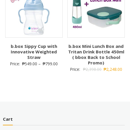
b.box Sippy Cup with
b.box Mini Lunch Box and
Innovative Weighted
Tritan Drink Bottle 450ml
Straw
( bbox Back to School
Promo)
Price:
₱
549.00
–
₱
799.00
Price:
₱
2,398.00
₱
2,248.00
Cart