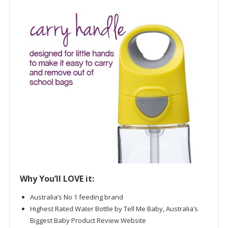
Why You’ll LOVE it:
Australia’s No 1 feeding brand
Highest Rated Water Bottle by Tell Me Baby, Australia’s
Biggest Baby Product Review Website