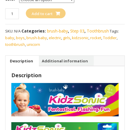
brush-
Add to cart
baby
KidzSonic
Categories:
brush-baby
,
Step 03
,
Toothbrush
SKU:
N/A
Tags:
Electric
baby
,
boys
,
brush-baby
,
electric
,
girls
,
kidzsonic
,
rocket
,
Toddler
,
Toothbrush
toothbrush
,
unicorn
quantity
Description
Additional information
Description