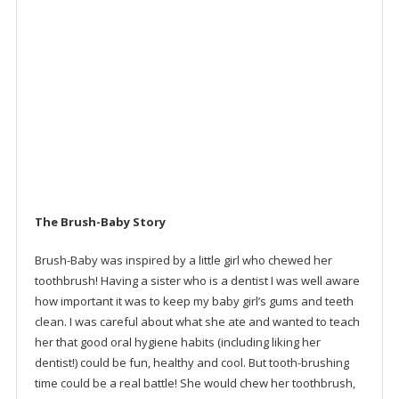
IPX7 Waterproof
30 second pulse reminder, to keep kids brushing
Replaceable brush head and battery