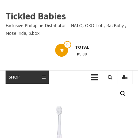
Skip
to
Tickled Babies
content
Exclusive Philippine Distributor – HALO, OXO Tot , RazBaby ,
NoseFrida, b.box
0
TOTAL
₱0.00
SHOP