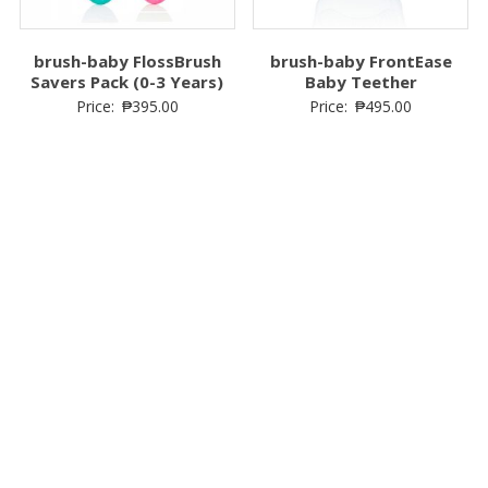
Price:
₱
1,799.00
₱
1,699.00
Price:
₱
649.00
brush-baby FlossBrush
brush-baby FrontEase
Savers Pack (0-3 Years)
Baby Teether
Price:
₱
395.00
Price:
₱
495.00