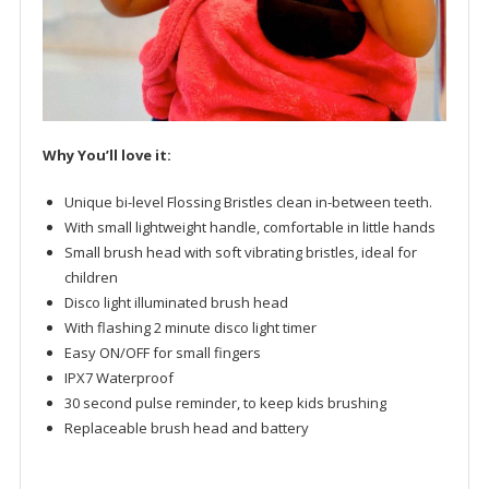
Why You’ll love it:
Unique bi-level Flossing Bristles clean in-between teeth.
With small lightweight handle, comfortable in little hands
Small brush head with soft vibrating bristles, ideal for
children
Disco light illuminated brush head
With flashing 2 minute disco light timer
Easy ON/OFF for small fingers