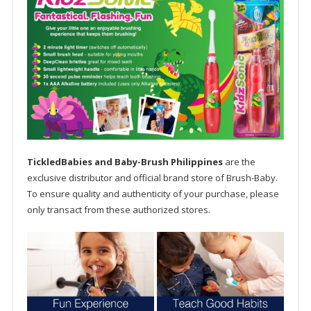
TickledBabies and Baby-Brush Philippines
are the
exclusive distributor and official brand store of Brush-Baby.
To ensure quality and authenticity of your purchase, please
only transact from these authorized stores.