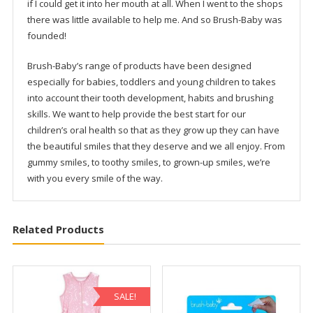
The Brush-Baby Story
Brush-Baby was inspired by a little girl who chewed her
toothbrush! Having a sister who is a dentist I was well aware
how important it was to keep my baby girl’s gums and teeth
clean. I was careful about what she ate and wanted to teach
her that good oral hygiene habits (including liking her
dentist!) could be fun, healthy and cool. But tooth-brushing
time could be a real battle! She would chew her toothbrush,
if I could get it into her mouth at all. When I went to the shops
there was little available to help me. And so Brush-Baby was
founded!
Brush-Baby’s range of products have been designed
especially for babies, toddlers and young children to takes
into account their tooth development, habits and brushing
skills. We want to help provide the best start for our
children’s oral health so that as they grow up they can have