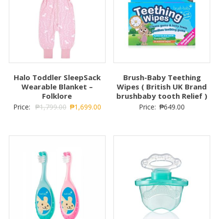
the beautiful smiles that they deserve and we all enjoy. From
gummy smiles, to toothy smiles, to grown-up smiles, we’re
with you every smile of the way.
Related Products
SALE!
Halo Toddler SleepSack
Brush-Baby Teething
Wearable Blanket –
Wipes ( British UK Brand
Folklore
brushbaby tooth Relief )