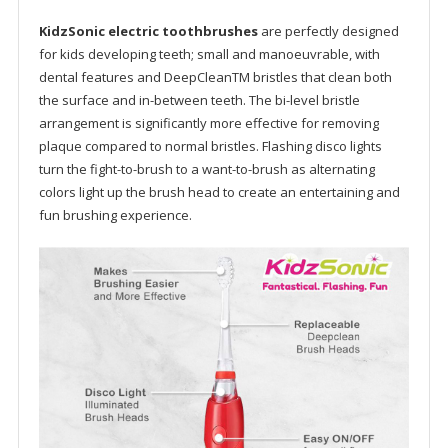
KidzSonic electric toothbrushes
are perfectly designed
for kids developing teeth; small and manoeuvrable, with
dental features and DeepCleanTM bristles that clean both
the surface and in-between teeth. The bi-level bristle
arrangement is significantly more effective for removing
plaque compared to normal bristles. Flashing disco lights
turn the fight-to-brush to a want-to-brush as alternating
colors light up the brush head to create an entertaining and
fun brushing experience.