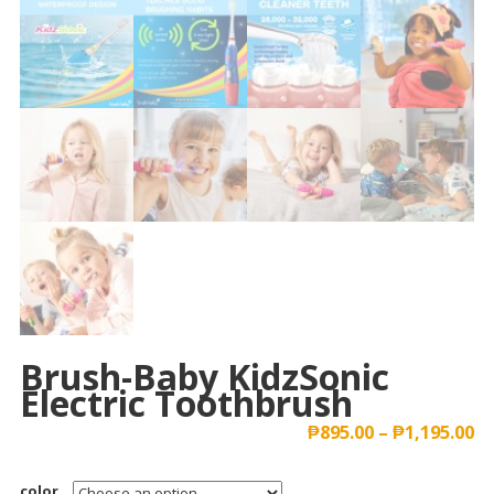
Brush-Baby KidzSonic
Electric Toothbrush
₱
895.00
–
₱
1,195.00
color