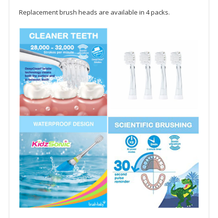
Replacement brush heads are available in 4 packs.