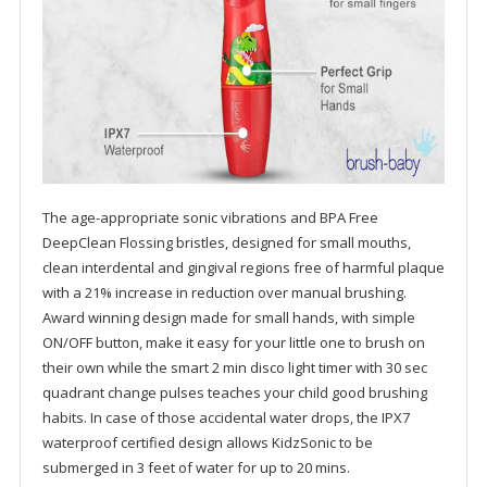
The age-appropriate sonic vibrations and BPA Free
DeepClean Flossing bristles, designed for small mouths,
clean interdental and gingival regions free of harmful plaque
with a 21% increase in reduction over manual brushing.
Award winning design made for small hands, with simple
ON/OFF button, make it easy for your little one to brush on
their own while the smart 2 min disco light timer with 30 sec
quadrant change pulses teaches your child good brushing
habits. In case of those accidental water drops, the IPX7
waterproof certified design allows KidzSonic to be
submerged in 3 feet of water for up to 20 mins.