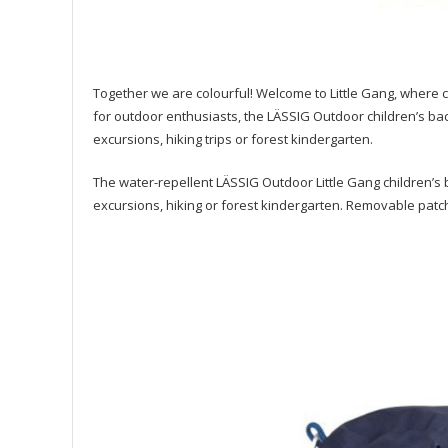
Together we are colourful! Welcome to Little Gang, where ch
for outdoor enthusiasts, the LÄSSIG Outdoor children’s bac
excursions, hiking trips or forest kindergarten.
The water-repellent LÄSSIG Outdoor Little Gang children’s b
excursions, hiking or forest kindergarten. Removable patc