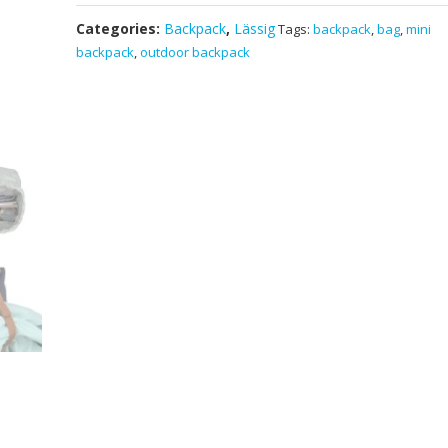
Healthy
Categories:
Backpack
,
Lässig
Tags:
backpack
,
bag
,
mini
Mini
backpack
,
outdoor backpack
Outdoor
Backpack
Little
Gang
Navy
-
German
Brand
School
Travel
Hiking
Kids
Bag
quantity