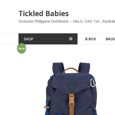
Skip
to
Tickled Babies
content
Exclusive Philippine Distributor – HALO, OXO Tot , RazBab
SHOP
B.BOX
BRUS
Sale!