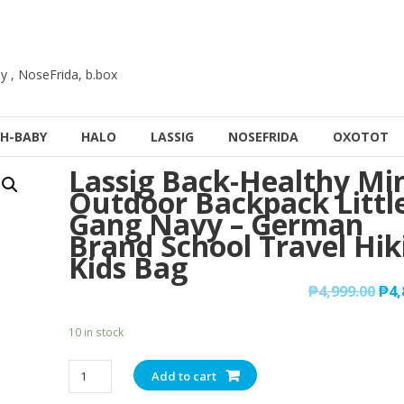
y , NoseFrida, b.box
H-BABY
HALO
LASSIG
NOSEFRIDA
OXOTOT
Lassig Back-Healthy Mi
Outdoor Backpack Littl
Gang Navy – German
Brand School Travel Hik
Kids Bag
₱
4,999.00
₱
4,
10 in stock
Lassig
Add to cart
Back-