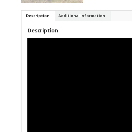
Description
Additional information
Description