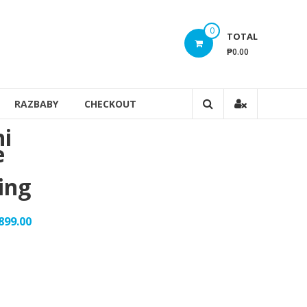
0
TOTAL
₱0.00
RAZBABY
CHECKOUT
ni
e
ing
899.00