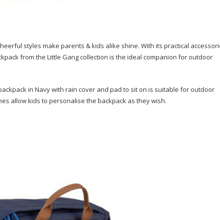
eerful styles make parents & kids alike shine. With its practical accessor
kpack from the Little Gang collection is the ideal companion for outdoor
ackpack in Navy with rain cover and pad to sit on is suitable for outdoor
hes allow kids to personalise the backpack as they wish.