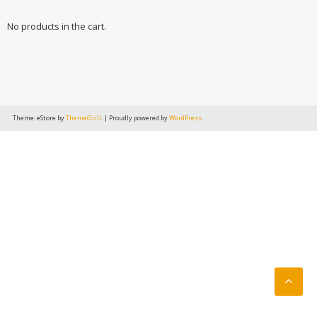
No products in the cart.
Theme: eStore by
ThemeGrill
.
|
Proudly powered by
WordPress
.