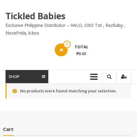
Skip
to
Tickled Babies
content
Exclusive Philippine Distributor – HALO, OXO Tot , RazBaby ,
NoseFrida, b.box
0
TOTAL
₱0.00
SHOP
No products were found matching your selection.
Cart