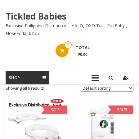
Skip
to
Tickled Babies
content
Exclusive Philippine Distributor – HALO, OXO Tot , RazBaby ,
NoseFrida, b.box
0
TOTAL
₱0.00
SHOP
Showing all 9 results
SALE!
SALE!