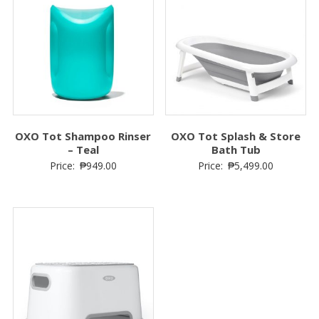
OXO Tot Shampoo Rinser
OXO Tot Splash & Store
– Teal
Bath Tub
Price:
₱
949.00
Price:
₱
5,499.00