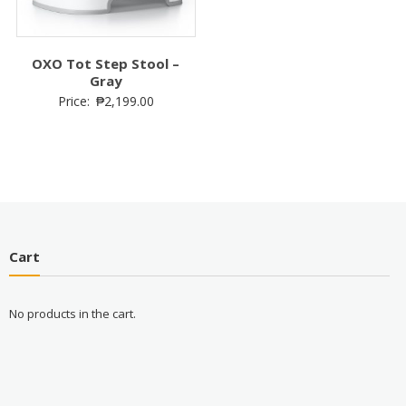
OXO Tot Step Stool –
Gray
Price:
₱
2,199.00
Cart
No products in the cart.