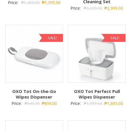
Cleaning Set
Price:
₱
1,499.00
₱
1,395.00
Price:
₱
3,299.00
₱
2,999.00
SALE!
SALE!
OXO Tot On-the-Go
OXO Tot Perfect Pull
Wipes Dispenser
Wipes Dispenser
Price:
₱
949.00
₱
899.00
Price:
₱
1,999.00
₱
1,895.00