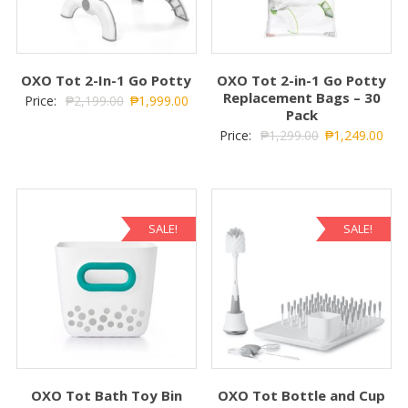
OXO Tot 2-In-1 Go Potty
OXO Tot 2-in-1 Go Potty
Replacement Bags – 30
Price:
₱
2,199.00
₱
1,999.00
Pack
Price:
₱
1,299.00
₱
1,249.00
SALE!
SALE!
OXO Tot Bath Toy Bin
OXO Tot Bottle and Cup