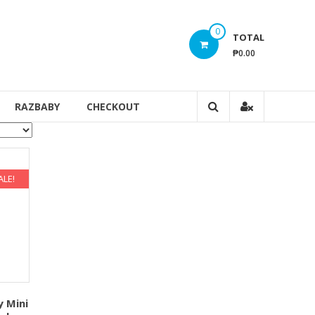
0
TOTAL
₱0.00
RAZBABY
CHECKOUT
ALE!
y Mini