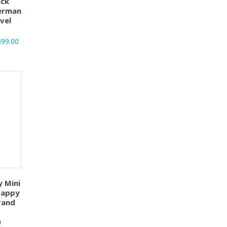
ck
German
vel
899.00
y Mini
Happy
rand
)