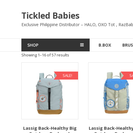
Skip
to
Tickled Babies
content
Exclusive Philippine Distributor – HALO, OXO Tot , RazBab
SHOP
B.BOX
BRUS
Showing 1–16 of 57 results
SALE!
S
Lassig Back-Healthy Big
Lassig Back-Healthy