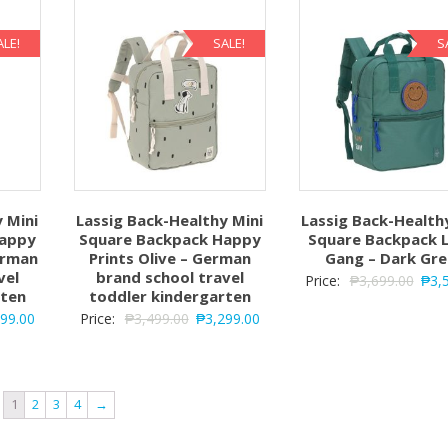
ALE!
SALE!
S
 Mini
Lassig Back-Healthy Mini
Lassig Back-Health
Happy
Square Backpack Happy
Square Backpack L
erman
Prints Olive – German
Gang – Dark Gr
vel
brand school travel
Price:
₱
3,699.00
₱
3,
rten
toddler kindergarten
299.00
Price:
₱
3,499.00
₱
3,299.00
1
2
3
4
→