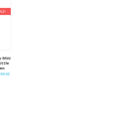
ALE!
y Mini
ittle
een
599.00