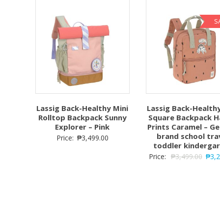
S
Lassig Back-Healthy Mini
Lassig Back-Healthy
Rolltop Backpack Sunny
Square Backpack 
Explorer – Pink
Prints Caramel – G
brand school tra
Price:
₱
3,499.00
toddler kinderga
Price:
₱
3,499.00
₱
3,