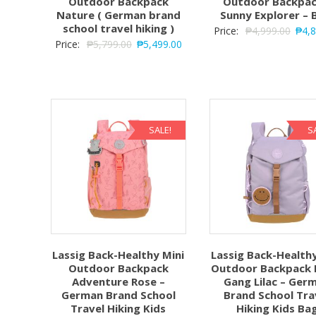
Outdoor Backpack
Outdoor Backpac
Nature ( German brand
Sunny Explorer – 
school travel hiking )
Price:
₱
4,999.00
₱
4,
Price:
₱
5,799.00
₱
5,499.00
SALE!
S
Lassig Back-Healthy Mini
Lassig Back-Healthy
Outdoor Backpack
Outdoor Backpack L
Adventure Rose –
Gang Lilac – Ger
German Brand School
Brand School Tra
Travel Hiking Kids
Hiking Kids Ba