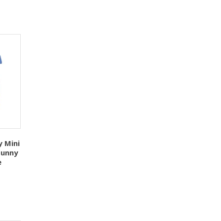
y Mini
Sunny
e