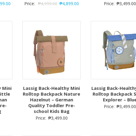
899.00
Price:
₱
4,999.00
₱
4,899.00
Price:
₱
3,499.00
 Mini
Lassig Back-Healthy Mini
Lassig Back-Health
ittle
Rolltop Backpack Nature
Rolltop Backpack 
man
Hazelnut – German
Explorer – Blu
re-
Quality Toddler Pre-
Price:
₱
3,499.00
g
school Kids Bag
Price:
₱
3,499.00