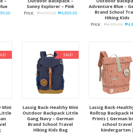
k –
Outdoor Backpack –
Outdoor Backpa
Blue
Sunny Explorer – Pink
Adventure Blue – 
Brand School Tra
899.00
Price:
₱
4,999.00
₱
4,899.00
Hiking Kids
Price:
₱
4,999.00
₱
4,
ALE!
SALE!
 Mini
Lassig Back-Healthy Mini
Lassig Back-Health
ittle
Outdoor Backpack Little
Rolltop Backpack 
man
Gang Navy – German
Prints ( German b
vel
Brand School Travel
school travel
g
Hiking Kids Bag
kindergarten 