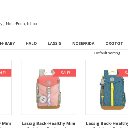
y , NoseFrida, b.box
H-BABY
HALO
LASSIG
NOSEFRIDA
OXOTOT
ALE!
SALE!
S
 Mini
Lassig Back-Healthy Mini
Lassig Back-Health