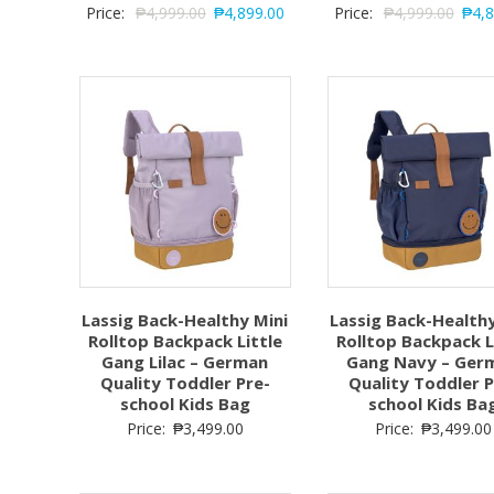
Price:
₱
4,999.00
₱
4,899.00
Price:
₱
4,999.00
₱
4,
Lassig Back-Healthy Mini
Lassig Back-Healthy
Rolltop Backpack Little
Rolltop Backpack L
Gang Lilac – German
Gang Navy – Ger
Quality Toddler Pre-
Quality Toddler P
school Kids Bag
school Kids Ba
Price:
₱
3,499.00
Price:
₱
3,499.00