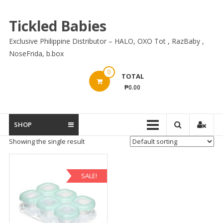
Skip
to
Tickled Babies
content
Exclusive Philippine Distributor – HALO, OXO Tot , RazBaby ,
NoseFrida, b.box
0
TOTAL
₱0.00
SHOP
Showing the single result
SALE!