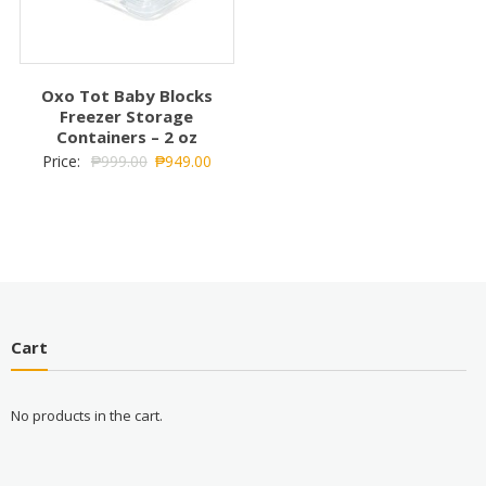
Oxo Tot Baby Blocks
Freezer Storage
Containers – 2 oz
Price:
₱
999.00
₱
949.00
Cart
No products in the cart.