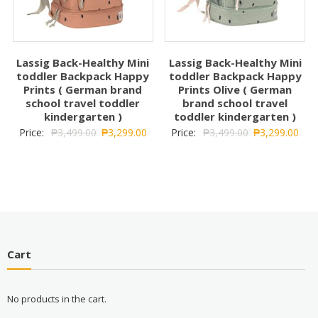
Lassig Back-Healthy Mini
Lassig Back-Healthy Mini
toddler Backpack Happy
toddler Backpack Happy
Prints ( German brand
Prints Olive ( German
school travel toddler
brand school travel
kindergarten )
toddler kindergarten )
Price:
₱
3,499.00
₱
3,299.00
Price:
₱
3,499.00
₱
3,299.00
Cart
No products in the cart.