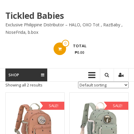
Skip
to
Tickled Babies
content
Exclusive Philippine Distributor – HALO, OXO Tot , RazBaby ,
NoseFrida, b.box
0
TOTAL
₱0.00
SHOP
Showing all 2 results
SALE!
SALE!