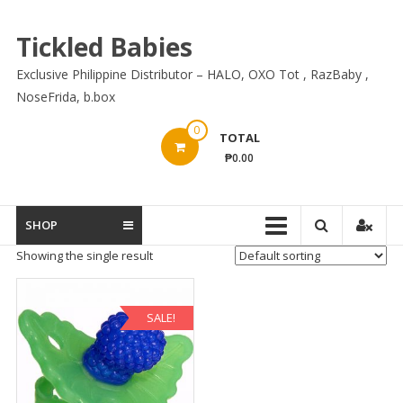
Skip
to
Tickled Babies
content
Exclusive Philippine Distributor – HALO, OXO Tot , RazBaby ,
NoseFrida, b.box
0
TOTAL
₱0.00
SHOP
Showing the single result
SALE!