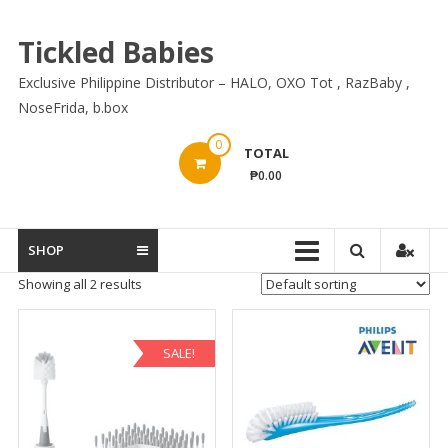
Skip
to
Tickled Babies
content
Exclusive Philippine Distributor – HALO, OXO Tot , RazBaby ,
NoseFrida, b.box
0
TOTAL
₱0.00
SHOP
Showing all 2 results
SALE!