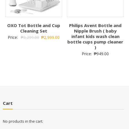
OXO Tot Bottle and Cup
Philips Avent Bottle and
Cleaning Set
Nipple Brush ( baby
infant kids wash clean
Price:
₱
3,299.00
₱
2,999.00
bottle cups pump cleaner
)
Price:
₱
949.00
Cart
No products in the cart.