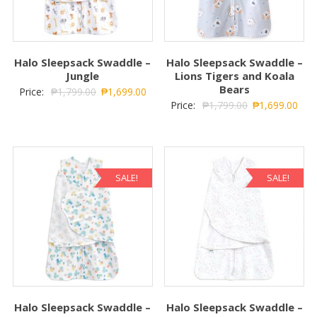
Halo Sleepsack Swaddle –
Halo Sleepsack Swaddle –
Jungle
Lions Tigers and Koala
Bears
Price:
₱
1,799.00
₱
1,699.00
Price:
₱
1,799.00
₱
1,699.00
SALE!
SALE!
Halo Sleepsack Swaddle –
Halo Sleepsack Swaddle –