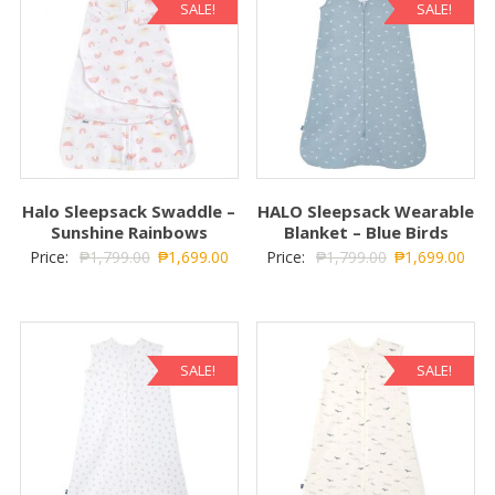
SALE!
SALE!
Halo Sleepsack Swaddle –
HALO Sleepsack Wearable
Sunshine Rainbows
Blanket – Blue Birds
Price:
₱
1,799.00
₱
1,699.00
Price:
₱
1,799.00
₱
1,699.00
SALE!
SALE!