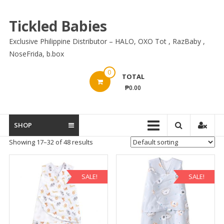
Skip
to
Tickled Babies
content
Exclusive Philippine Distributor – HALO, OXO Tot , RazBaby ,
NoseFrida, b.box
0
TOTAL
₱0.00
SHOP
Showing 17–32 of 48 results
SALE!
SALE!