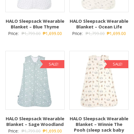
HALO Sleepsack Wearable
HALO Sleepsack Wearable
Blanket – Blue Thyme
Blanket – Ocean Life
Price:
₱
1,799.00
₱
1,699.00
Price:
₱
1,799.00
₱
1,699.00
SALE!
SALE!
HALO Sleepsack Wearable
HALO Sleepsack Wearable
Blanket – Sage Woodland
Blanket – Winnie The
Pooh (sleep sack baby
Price:
₱
1,799.00
₱
1,699.00