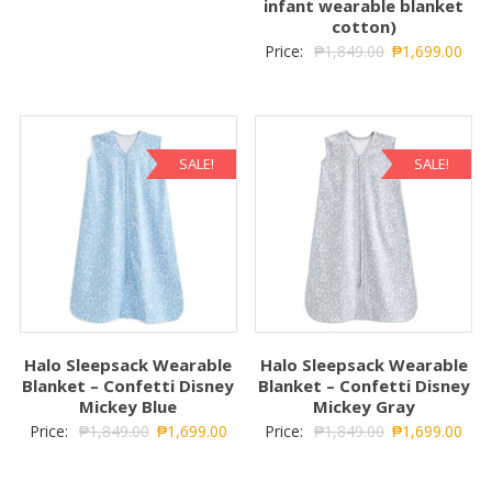
infant wearable blanket
cotton)
Price:
₱
1,849.00
₱
1,699.00
SALE!
SALE!
Halo Sleepsack Wearable
Halo Sleepsack Wearable
Blanket – Confetti Disney
Blanket – Confetti Disney
Mickey Blue
Mickey Gray
Price:
₱
1,849.00
₱
1,699.00
Price:
₱
1,849.00
₱
1,699.00