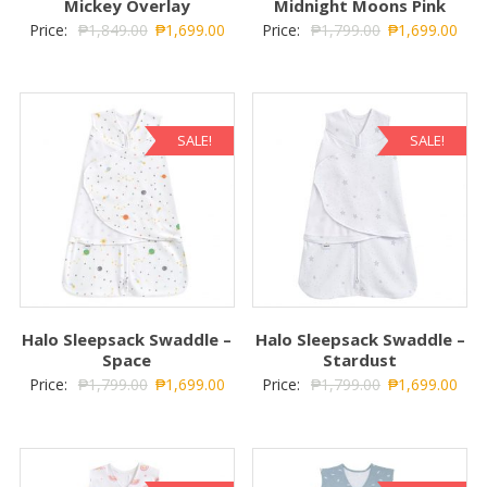
Mickey Overlay
Midnight Moons Pink
Price:
₱
1,849.00
₱
1,699.00
Price:
₱
1,799.00
₱
1,699.00
SALE!
SALE!
Halo Sleepsack Swaddle –
Halo Sleepsack Swaddle –
Space
Stardust
Price:
₱
1,799.00
₱
1,699.00
Price:
₱
1,799.00
₱
1,699.00