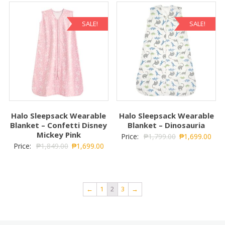
SALE!
SALE!
Halo Sleepsack Wearable
Halo Sleepsack Wearable
Blanket – Confetti Disney
Blanket – Dinosauria
Mickey Pink
Price:
₱
1,799.00
₱
1,699.00
Price:
₱
1,849.00
₱
1,699.00
←
1
2
3
→