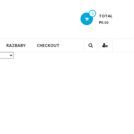
0
TOTAL
₱0.00
RAZBABY
CHECKOUT