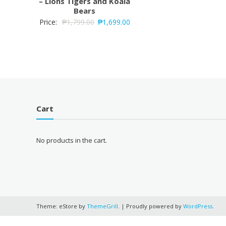
– Lions Tigers and Koala
Bears
Price:
₱
1,799.00
₱
1,699.00
Cart
No products in the cart.
Theme: eStore by
ThemeGrill
.
|
Proudly powered by
WordPress
.