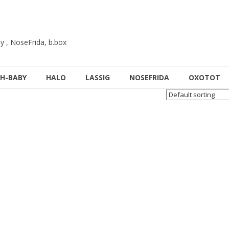
y , NoseFrida, b.box
H-BABY
HALO
LASSIG
NOSEFRIDA
OXOTOT