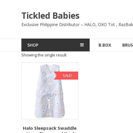
Skip
to
Tickled Babies
content
Exclusive Philippine Distributor – HALO, OXO Tot , RazBab
SHOP
B.BOX
BRUS
Showing the single result
SALE!
Halo Sleepsack Swaddle