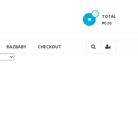
0
TOTAL
₱0.00
RAZBABY
CHECKOUT