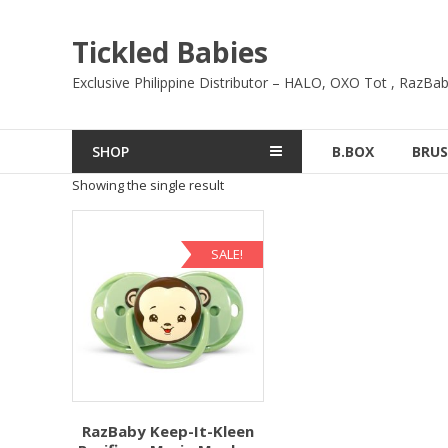
Skip
to
Tickled Babies
content
Exclusive Philippine Distributor – HALO, OXO Tot , RazBab
SHOP
B.BOX
BRUS
Showing the single result
SALE!
RazBaby Keep-It-Kleen