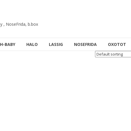
y , NoseFrida, b.box
H-BABY
HALO
LASSIG
NOSEFRIDA
OXOTOT