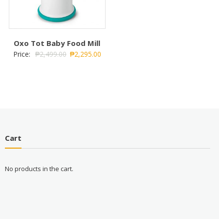
Oxo Tot Baby Food Mill
Price:
₱
2,499.00
₱
2,295.00
Cart
No products in the cart.