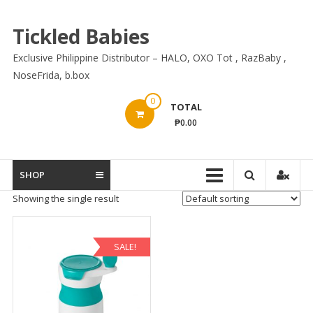
Skip
to
Tickled Babies
content
Exclusive Philippine Distributor – HALO, OXO Tot , RazBaby ,
NoseFrida, b.box
0
TOTAL
₱0.00
SHOP
Showing the single result
SALE!