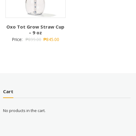
Oxo Tot Grow Straw Cup
– 9 oz
Price:
₱
899.00
₱
845.00
Cart
No products in the cart.