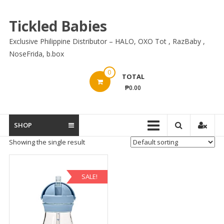
Skip
to
Tickled Babies
content
Exclusive Philippine Distributor – HALO, OXO Tot , RazBaby ,
NoseFrida, b.box
0
TOTAL
₱0.00
SHOP
Showing the single result
SALE!