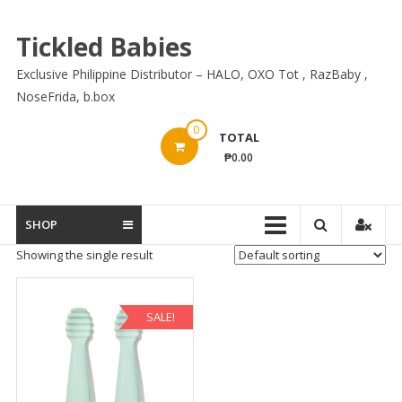
Skip
to
Tickled Babies
content
Exclusive Philippine Distributor – HALO, OXO Tot , RazBaby ,
NoseFrida, b.box
0
TOTAL
₱0.00
SHOP
Showing the single result
SALE!