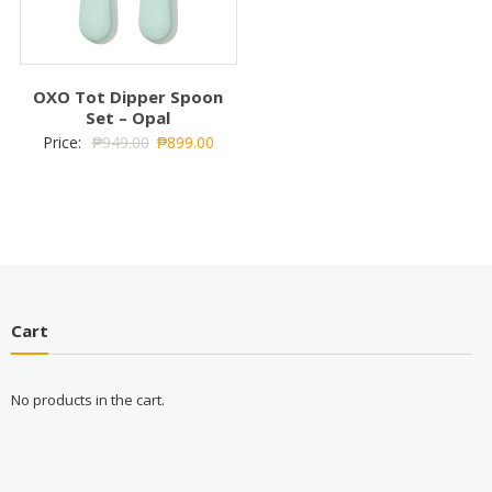
OXO Tot Dipper Spoon
Set – Opal
Price:
₱
949.00
₱
899.00
Cart
No products in the cart.