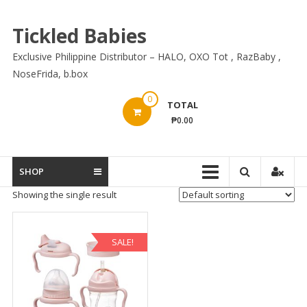
Skip
to
Tickled Babies
content
Exclusive Philippine Distributor – HALO, OXO Tot , RazBaby ,
NoseFrida, b.box
0
TOTAL
₱0.00
SHOP
Showing the single result
SALE!