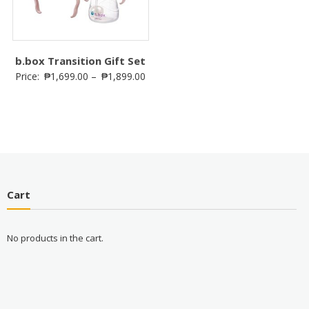
b.box Transition Gift Set
Price:
₱
1,699.00
–
₱
1,899.00
Cart
No products in the cart.