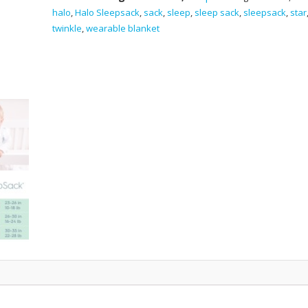
Blanket
halo
,
Halo Sleepsack
,
sack
,
sleep
,
sleep sack
,
sleepsack
,
star
-
twinkle
,
wearable blanket
Sheep
quantity