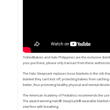
TickledBabies and Halo Philippines are the exclusive distri
your purchase, please only transact from these authorize
The Halo Sleepsack replaces loose blankets in the crib that
blanket they can’t kick off; protecting babies from catching
better, thus promoting healthy physical and mental devel
The American Academy of Pediatrics recommends the use o
The award-winning Halo® SleepSack® wearable blanket repl
interfere with breathing.