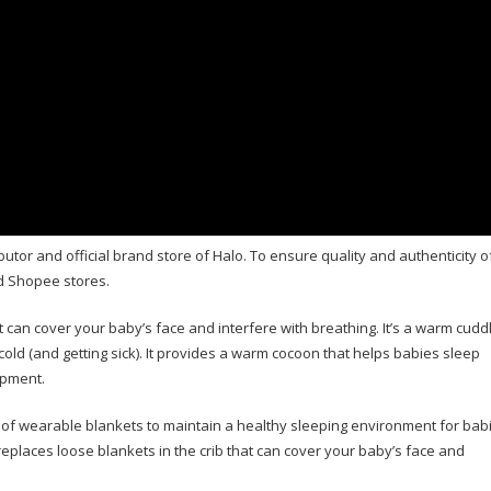
butor and official brand store of Halo. To ensure quality and authenticity o
d Shopee stores.
 can cover your baby’s face and interfere with breathing. It’s a warm cudd
 cold (and getting sick). It provides a warm cocoon that helps babies sleep
opment.
f wearable blankets to maintain a healthy sleeping environment for babi
aces loose blankets in the crib that can cover your baby’s face and