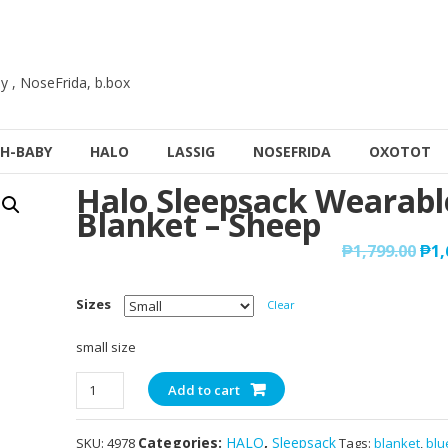
y , NoseFrida, b.box
H-BABY
HALO
LASSIG
NOSEFRIDA
OXOTOT
Halo Sleepsack Wearabl
Blanket – Sheep
₱
1,799.00
₱
1,
Sizes
Clear
small size
Halo
Add to cart
Sleepsack
Wearable
Categories:
HALO
,
Sleepsack
SKU:
4978
Tags:
blanket
,
blu