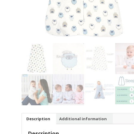
Description
Additional information
Description