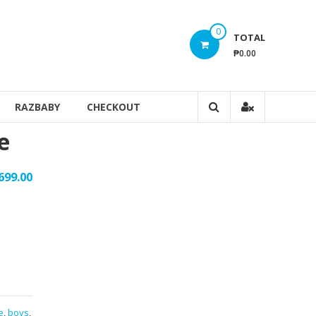
0
TOTAL
₱0.00
RAZBABY
CHECKOUT
e
699.00
e
,
boys
,