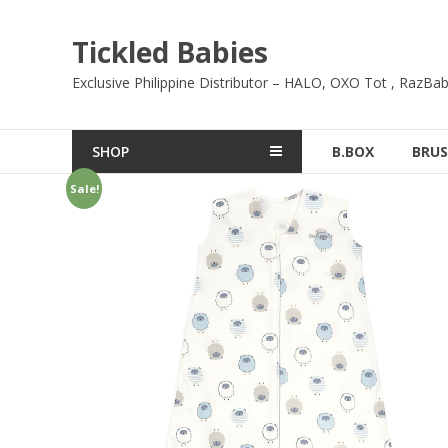
Skip
to
Tickled Babies
content
Exclusive Philippine Distributor – HALO, OXO Tot , RazBab
SHOP
B.BOX
BRUS
Sale!