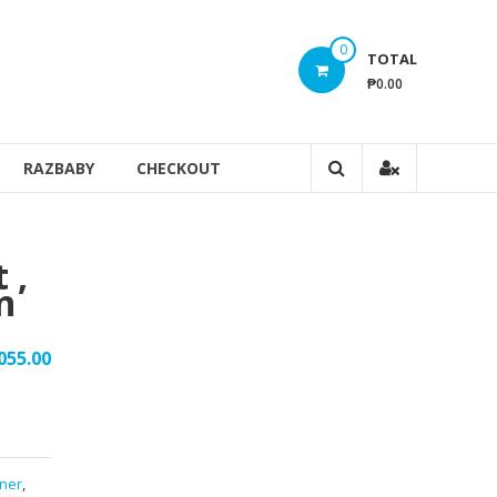
0
TOTAL
₱0.00
RAZBABY
CHECKOUT
 ,
n
055.00
iner
,