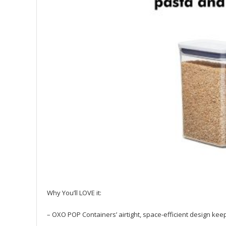
Why You’ll LOVE it:
– OXO POP Containers’ airtight, space-efficient design k