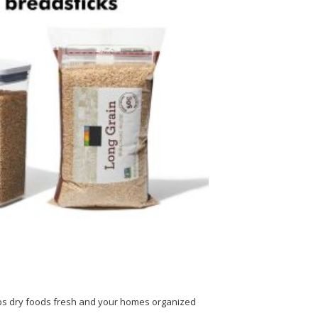
eeps dry foods fresh and your homes organized