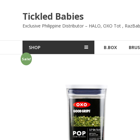
Skip
to
Tickled Babies
content
Exclusive Philippine Distributor – HALO, OXO Tot , RazBab
SHOP
B.BOX
BRUS
Sale!