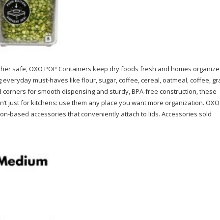
hwasher safe, OXO POP Containers keep dry foods fresh and homes organize
everyday must-haves like flour, sugar, coffee, cereal, oatmeal, coffee, gr
ved corners for smooth dispensing and sturdy, BPA-free construction, these
ren’t just for kitchens: use them any place you want more organization. OXO
tion-based accessories that conveniently attach to lids. Accessories sold