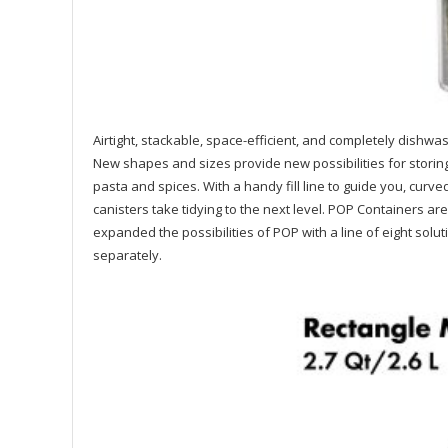
Airtight, stackable, space-efficient, and completely dis
New shapes and sizes provide new possibilities for storing 
pasta and spices. With a handy fill line to guide you, cur
canisters take tidying to the next level. POP Containers a
expanded the possibilities of POP with a line of eight solu
separately.