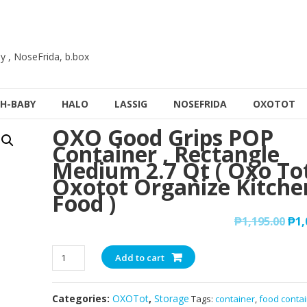
y , NoseFrida, b.box
H-BABY
HALO
LASSIG
NOSEFRIDA
OXOTOT
OXO Good Grips POP
Container , Rectangle
Medium 2.7 Qt ( Oxo Tot
Oxotot Organize Kitche
Food )
₱
1,195.00
₱
1,
OXO
Add to cart
Good
Grips
Categories:
OXOTot
,
Storage
Tags:
container
,
food conta
POP