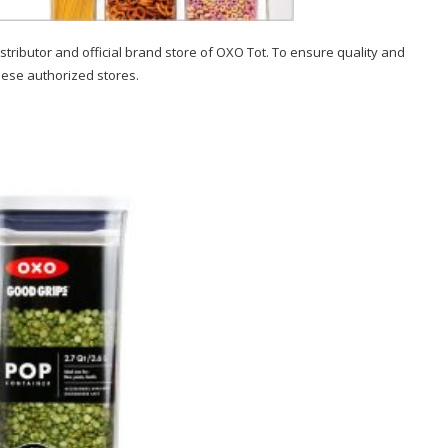
stributor and official brand store of OXO Tot. To ensure quality and
hese authorized stores.