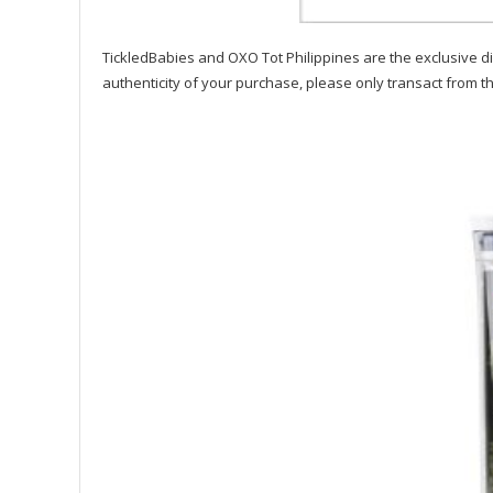
TickledBabies and OXO Tot Philippines are the exclusive di
authenticity of your purchase, please only transact from t