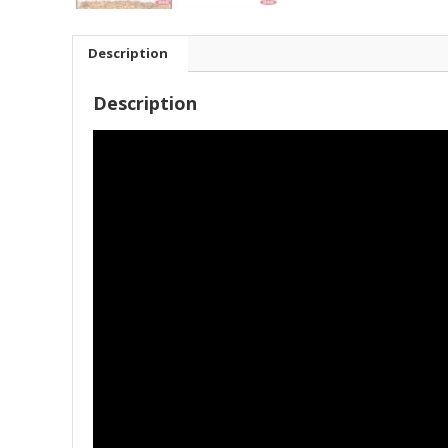
Description
Description