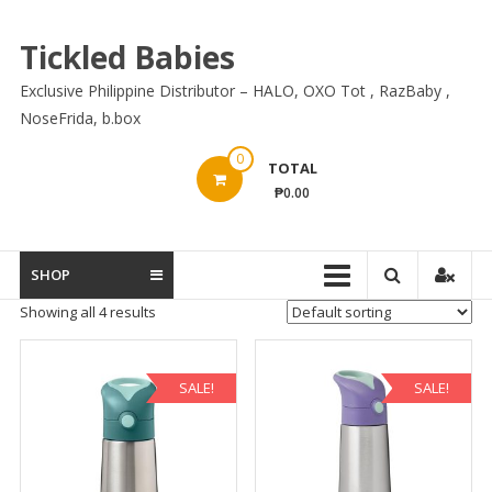
Skip
to
Tickled Babies
content
Exclusive Philippine Distributor – HALO, OXO Tot , RazBaby ,
NoseFrida, b.box
0
TOTAL
₱0.00
SHOP
Showing all 4 results
SALE!
SALE!