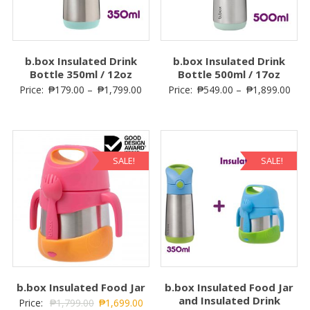
b.box Insulated Drink
b.box Insulated Drink
Bottle 350ml / 12oz
Bottle 500ml / 17oz
Price:
₱
179.00
–
₱
1,799.00
Price:
₱
549.00
–
₱
1,899.00
SALE!
SALE!
b.box Insulated Food Jar
b.box Insulated Food Jar
and Insulated Drink
Price:
₱
1,799.00
₱
1,699.00