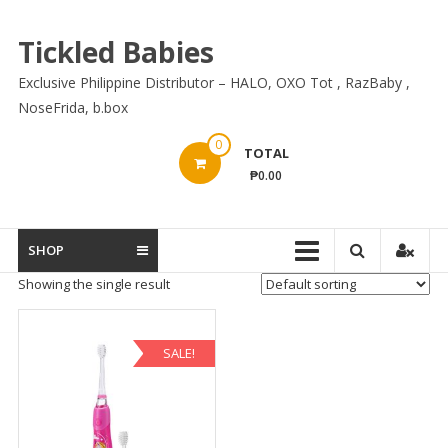
Skip
to
Tickled Babies
content
Exclusive Philippine Distributor – HALO, OXO Tot , RazBaby ,
NoseFrida, b.box
0
TOTAL
₱0.00
SHOP
Showing the single result
SALE!