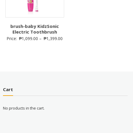
brush-baby KidzSonic
Electric Toothbrush
Price:
₱
1,099.00
–
₱
1,399.00
Cart
No products in the cart.