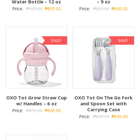
Water Bottle – 12 oz
– 9 oz
Price:
₱
949.00
₱
895.00
Price:
₱
899.00
₱
845.00
SALE!
SALE!
OXO Tot Grow Straw Cup
OXO Tot On The Go Fork
w/ Handles – 6 oz
and Spoon Set with
Carrying Case
Price:
₱
899.00
₱
845.00
Price:
₱
699.00
₱
645.00