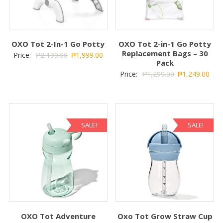
OXO Tot 2-In-1 Go Potty
OXO Tot 2-in-1 Go Potty
Replacement Bags – 30
Price:
₱
2,199.00
₱
1,999.00
Pack
Price:
₱
1,299.00
₱
1,249.00
SALE!
SALE!
OXO Tot Adventure
Oxo Tot Grow Straw Cup