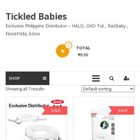
Skip
to
Tickled Babies
content
Exclusive Philippine Distributor – HALO, OXO Tot , RazBaby ,
NoseFrida, b.box
0
TOTAL
₱0.00
SHOP
Showing all 7 results
SALE!
SALE!