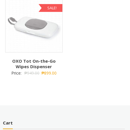
SALE!
OXO Tot On-the-Go
Wipes Dispenser
Price:
₱
949.00
₱
899.00
Cart