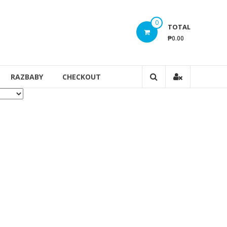
0
TOTAL
₱0.00
RAZBABY
CHECKOUT