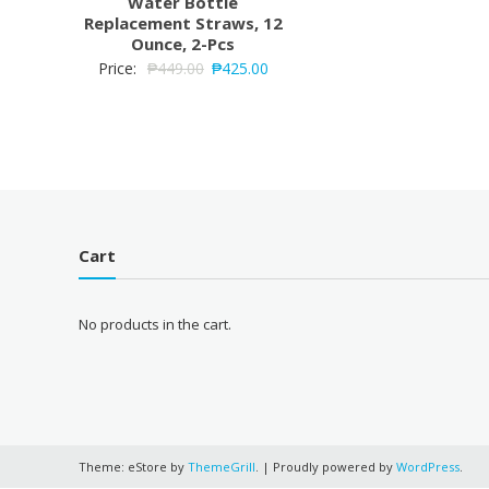
Water Bottle
Replacement Straws, 12
Ounce, 2-Pcs
Price:
₱
449.00
₱
425.00
Cart
No products in the cart.
Theme: eStore by
ThemeGrill
.
|
Proudly powered by
WordPress
.