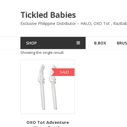
Skip
to
Tickled Babies
content
Exclusive Philippine Distributor – HALO, OXO Tot , RazBab
SHOP
B.BOX
BRUS
Showing the single result
SALE!
OXO Tot Adventure