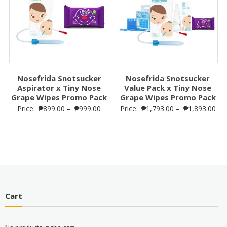
Nosefrida Snotsucker
Nosefrida Snotsucker
Aspirator x Tiny Nose
Value Pack x Tiny Nose
Grape Wipes Promo Pack
Grape Wipes Promo Pack
Price:
₱
899.00
–
₱
999.00
Price:
₱
1,793.00
–
₱
1,893.00
Cart