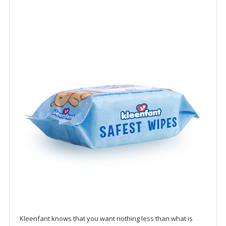
Kleenfant knows that you want nothing less than what is