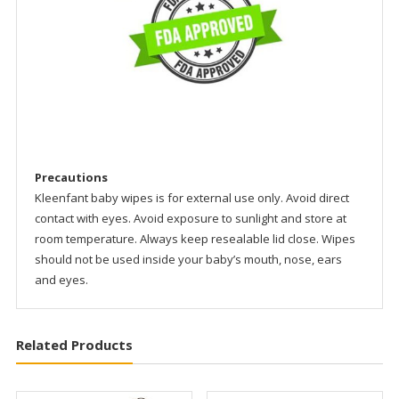
Precautions
Kleenfant baby wipes is for external use only. Avoid direct
contact with eyes. Avoid exposure to sunlight and store at
room temperature. Always keep resealable lid close. Wipes
should not be used inside your baby’s mouth, nose, ears
and eyes.
Related Products