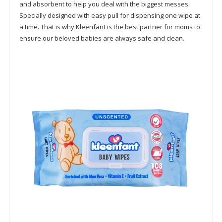
and absorbent to help you deal with the biggest messes.
Specially designed with easy pull for dispensing one wipe at
a time. That is why Kleenfant is the best partner for moms to
ensure our beloved babies are always safe and clean.