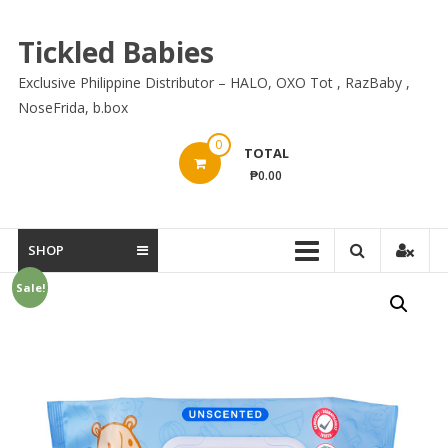
Skip
to
Tickled Babies
content
Exclusive Philippine Distributor – HALO, OXO Tot , RazBaby ,
NoseFrida, b.box
0
TOTAL
₱0.00
SHOP
Sale!