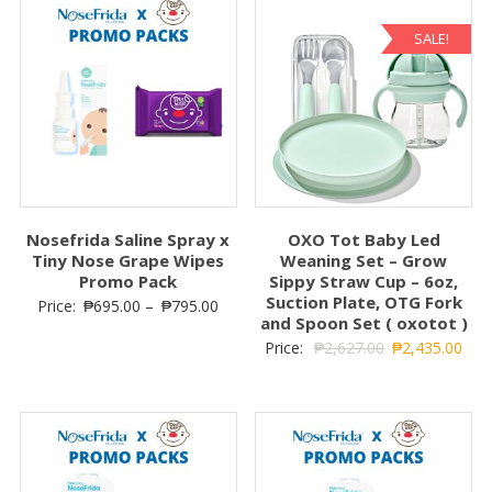
SALE!
Nosefrida Saline Spray x
OXO Tot Baby Led
Tiny Nose Grape Wipes
Weaning Set – Grow
Promo Pack
Sippy Straw Cup – 6oz,
Suction Plate, OTG Fork
Price:
₱
695.00
–
₱
795.00
and Spoon Set ( oxotot )
Price:
₱
2,627.00
₱
2,435.00