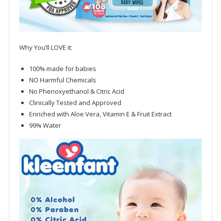
Why You’ll LOVE it:
100% made for babies
NO Harmful Chemicals
No Phenoxyethanol & Citric Acid
Clinically Tested and Approved
Enriched with Aloe Vera, Vitamin E & Fruit Extract
99% Water