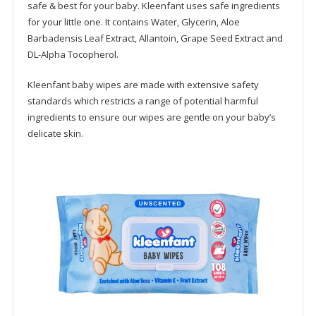
safe & best for your baby. Kleenfant uses safe ingredients
for your little one. It contains Water, Glycerin, Aloe
Barbadensis Leaf Extract, Allantoin, Grape Seed Extract and
DL-Alpha Tocopherol.
Kleenfant baby wipes are made with extensive safety
standards which restricts a range of potential harmful
ingredients to ensure our wipes are gentle on your baby’s
delicate skin.