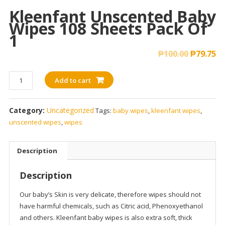
Kleenfant Unscented Baby
Wipes 108 Sheets Pack Of
1
₱
100.00
₱
79.75
Kleenfant
Add to cart
Unscented
Baby
Category:
Uncategorized
Tags:
baby wipes
,
kleenfant wipes
,
Wipes
unscented wipes
,
wipes
108
sheets
Pack
Description
of
1
Description
quantity
Our baby’s Skin is very delicate, therefore wipes should not
have harmful chemicals, such as Citric acid, Phenoxyethanol
and others. Kleenfant baby wipes is also extra soft, thick