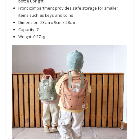
bottle upright
Front compartment provides safe storage for smaller
items such as keys and coins
Dimension: 23cm x 9cm x 28cm
Capacity: 7L
Weight: 0.27kg