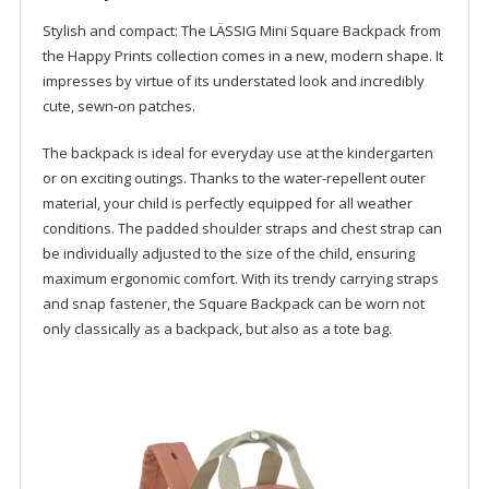
-
German
Stylish and compact: The LÄSSIG Mini Square Backpack from
brand
the Happy Prints collection comes in a new, modern shape. It
school
impresses by virtue of its understated look and incredibly
travel
cute, sewn-on patches.
toddler
kindergarten
The backpack is ideal for everyday use at the kindergarten
quantity
or on exciting outings. Thanks to the water-repellent outer
material, your child is perfectly equipped for all weather
conditions. The padded shoulder straps and chest strap can
be individually adjusted to the size of the child, ensuring
maximum ergonomic comfort. With its trendy carrying straps
and snap fastener, the Square Backpack can be worn not
only classically as a backpack, but also as a tote bag.