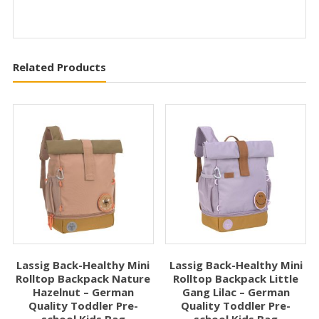
Related Products
Lassig Back-Healthy Mini
Lassig Back-Healthy Mini
Rolltop Backpack Nature
Rolltop Backpack Little
Hazelnut – German
Gang Lilac – German
Quality Toddler Pre-
Quality Toddler Pre-