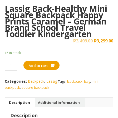
Lassig Back-Healthy Mini
Square Backpack Happy
Prints Caramel – German
Brand School Travel
Toddler Kindergarten
₱
3,499.00
₱
3,299.00
15 in stock
Lassig
Add to cart
Back-
Healthy
Categories:
Backpack
,
Lässig
Tags:
backpack
,
bag
,
mini
Mini
backpack
,
square backpack
Square
Backpack
Happy
Description
Additional information
Prints
Caramel
Description