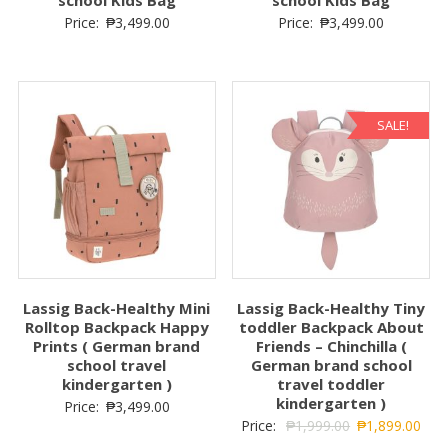
school Kids Bag
school Kids Bag
Price:
₱
3,499.00
Price:
₱
3,499.00
SALE!
Lassig Back-Healthy Mini
Lassig Back-Healthy Tiny
Rolltop Backpack Happy
toddler Backpack About
Prints ( German brand
Friends – Chinchilla (
school travel
German brand school
kindergarten )
travel toddler
kindergarten )
Price:
₱
3,499.00
Price:
₱
1,999.00
₱
1,899.00