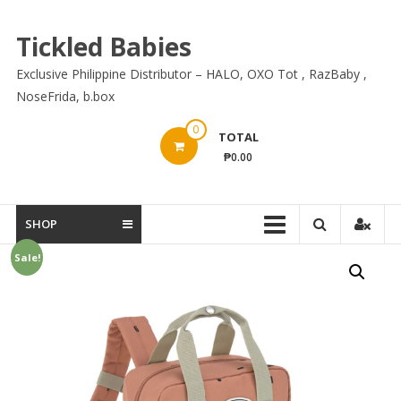
Skip
to
Tickled Babies
content
Exclusive Philippine Distributor – HALO, OXO Tot , RazBaby ,
NoseFrida, b.box
0
TOTAL
₱0.00
SHOP
Sale!