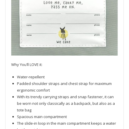
Why You’ll LOVE it:
Water-repellent
Padded shoulder straps and chest strap for maximum
ergonomic comfort
With its trendy carrying straps and snap fastener, it can
be worn not only classically as a backpack, but also as a
tote bag
Spacious main compartment
The slide-in loop in the main compartment keeps a water