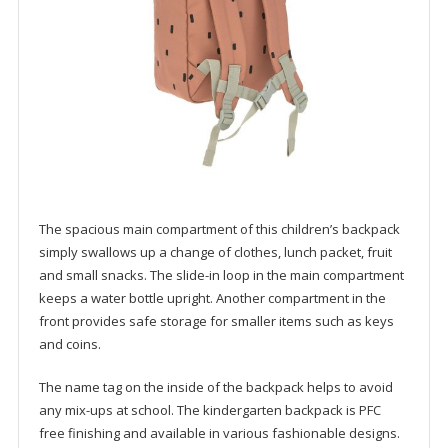
The spacious main compartment of this children’s backpack
simply swallows up a change of clothes, lunch packet, fruit
and small snacks. The slide-in loop in the main compartment
keeps a water bottle upright. Another compartment in the
front provides safe storage for smaller items such as keys
and coins.
The name tag on the inside of the backpack helps to avoid
any mix-ups at school. The kindergarten backpack is PFC
free finishing and available in various fashionable designs.