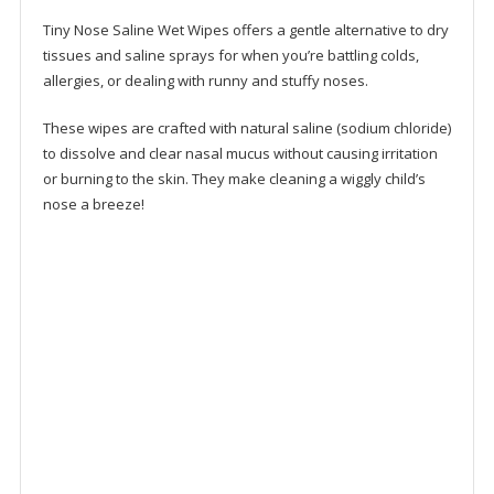
Tiny Nose Saline Wet Wipes offers a gentle alternative to dry
tissues and saline sprays for when you’re battling colds,
allergies, or dealing with runny and stuffy noses.
These wipes are crafted with natural saline (sodium chloride)
to dissolve and clear nasal mucus without causing irritation
or burning to the skin. They make cleaning a wiggly child’s
nose a breeze!