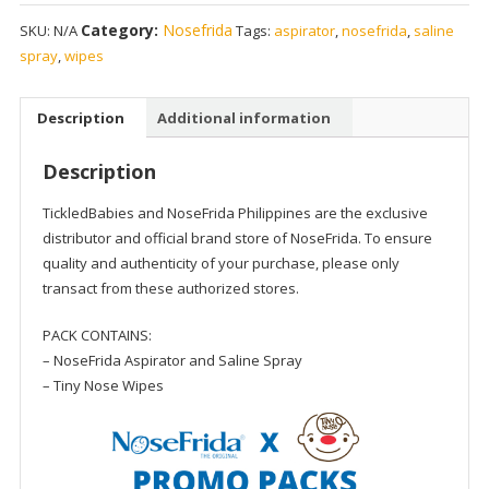
Saline
Category:
Nosefrida
SKU:
N/A
Tags:
aspirator
,
nosefrida
,
saline
Kit
spray
,
wipes
x
Tiny
Nose
Description
Additional information
Grape
Wipes
Description
Promo
Pack
TickledBabies and NoseFrida Philippines are the exclusive
quantity
distributor and official brand store of NoseFrida. To ensure
quality and authenticity of your purchase, please only
transact from these authorized stores.
PACK CONTAINS:
– NoseFrida Aspirator and Saline Spray
– Tiny Nose Wipes