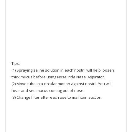
Tips:
(1) Spraying saline solution in each nostril will help loosen
thick mucus before using NoseFrida Nasal Aspirator.
(2) Move tube in a circular motion against nostril. You will
hear and see mucus coming out of nose.
(3) Change filter after each use to maintain suction.