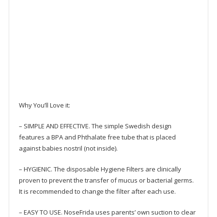
Why You’ll Love it:
– SIMPLE AND EFFECTIVE. The simple Swedish design
features a BPA and Phthalate free tube that is placed
against babies nostril (not inside).
– HYGIENIC. The disposable Hygiene Filters are clinically
proven to prevent the transfer of mucus or bacterial germs.
It is recommended to change the filter after each use.
– EASY TO USE. NoseFrida uses parents’ own suction to clear