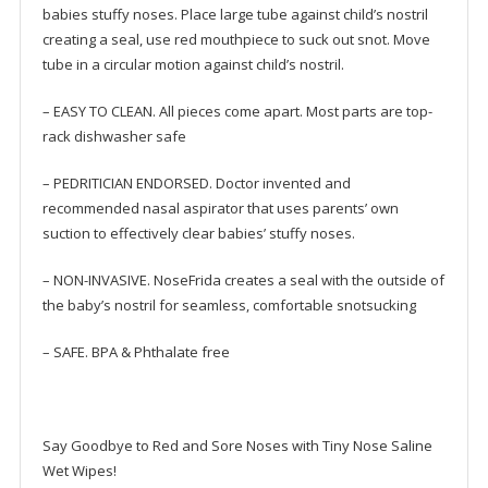
babies stuffy noses. Place large tube against child’s nostril
creating a seal, use red mouthpiece to suck out snot. Move
tube in a circular motion against child’s nostril.
– EASY TO CLEAN. All pieces come apart. Most parts are top-
rack dishwasher safe
– PEDRITICIAN ENDORSED. Doctor invented and
recommended nasal aspirator that uses parents’ own
suction to effectively clear babies’ stuffy noses.
– NON-INVASIVE. NoseFrida creates a seal with the outside of
the baby’s nostril for seamless, comfortable snotsucking
– SAFE. BPA & Phthalate free
Say Goodbye to Red and Sore Noses with Tiny Nose Saline
Wet Wipes!