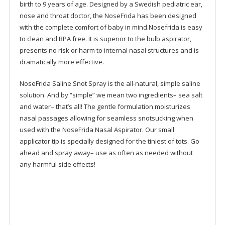
birth to 9 years of age. Designed by a Swedish pediatric ear,
nose and throat doctor, the NoseFrida has been designed
with the complete comfort of baby in mind.Nosefrida is easy
to clean and BPA free. It is superior to the bulb aspirator,
presents no risk or harm to internal nasal structures and is
dramatically more effective.
NoseFrida Saline Snot Spray is the all-natural, simple saline
solution. And by “simple” we mean two ingredients– sea salt
and water– that’s all! The gentle formulation moisturizes
nasal passages allowing for seamless snotsucking when
used with the NoseFrida Nasal Aspirator. Our small
applicator tip is specially designed for the tiniest of tots. Go
ahead and spray away– use as often as needed without
any harmful side effects!