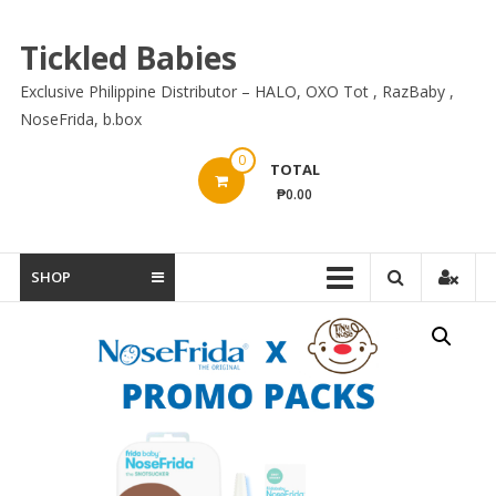
Skip
to
Tickled Babies
content
Exclusive Philippine Distributor – HALO, OXO Tot , RazBaby ,
NoseFrida, b.box
0
TOTAL
₱0.00
SHOP