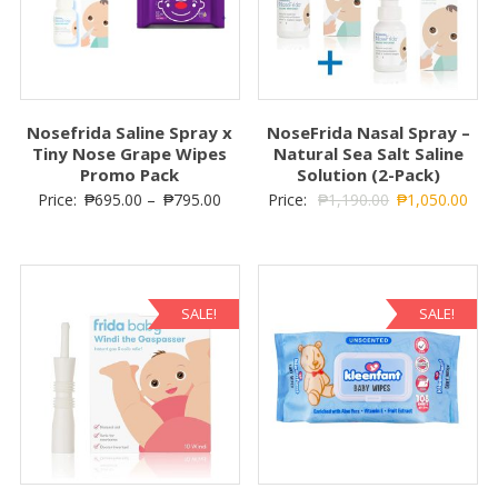
Nosefrida Saline Spray x
NoseFrida Nasal Spray –
Tiny Nose Grape Wipes
Natural Sea Salt Saline
Promo Pack
Solution (2-Pack)
Price:
₱
695.00
–
₱
795.00
Price:
₱
1,190.00
₱
1,050.00
SALE!
SALE!