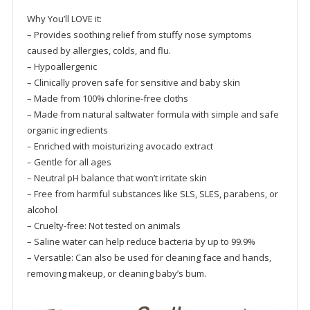
Why You’ll LOVE it:
– Provides soothing relief from stuffy nose symptoms
caused by allergies, colds, and flu.
– Hypoallergenic
– Clinically proven safe for sensitive and baby skin
– Made from 100% chlorine-free cloths
– Made from natural saltwater formula with simple and safe
organic ingredients
– Enriched with moisturizing avocado extract
– Gentle for all ages
– Neutral pH balance that won’t irritate skin
– Free from harmful substances like SLS, SLES, parabens, or
alcohol
– Cruelty-free: Not tested on animals
– Saline water can help reduce bacteria by up to 99.9%
– Versatile: Can also be used for cleaning face and hands,
removing makeup, or cleaning baby’s bum.