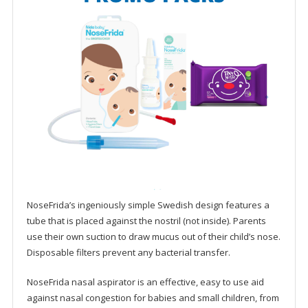
NoseFrida’s ingeniously simple Swedish design features a
tube that is placed against the nostril (not inside). Parents
use their own suction to draw mucus out of their child’s nose.
Disposable filters prevent any bacterial transfer.
NoseFrida nasal aspirator is an effective, easy to use aid
against nasal congestion for babies and small children, from