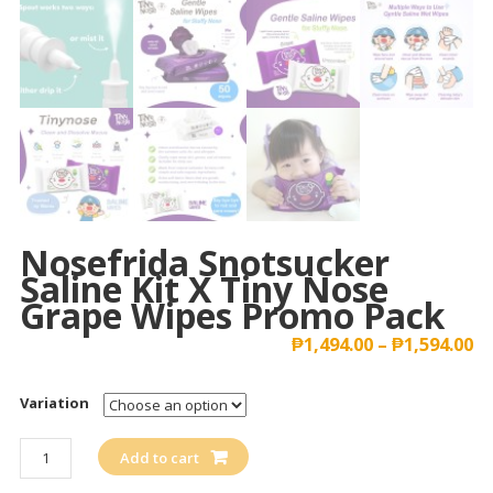
Nosefrida Snotsucker
Saline Kit X Tiny Nose
Grape Wipes Promo Pack
₱
1,494.00
–
₱
1,594.00
Variation
Nosefrida
Add to cart
Snotsucker