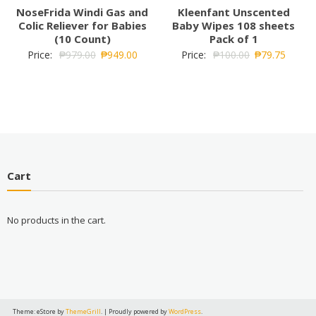
NoseFrida Windi Gas and
Kleenfant Unscented
Colic Reliever for Babies
Baby Wipes 108 sheets
(10 Count)
Pack of 1
Price:
₱
979.00
₱
949.00
Price:
₱
100.00
₱
79.75
Cart
No products in the cart.
Theme: eStore by
ThemeGrill
.
|
Proudly powered by
WordPress
.