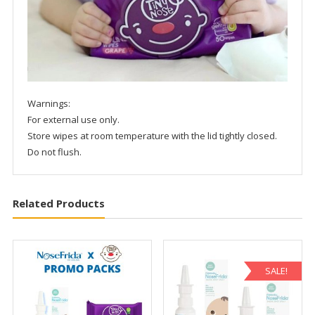
Warnings:
For external use only.
Store wipes at room temperature with the lid tightly closed.
Do not flush.
Related Products
SALE!