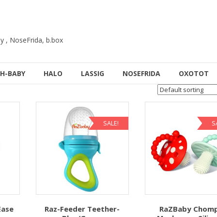
y , NoseFrida, b.box
H-BABY
HALO
LASSIG
NOSEFRIDA
OXOTOT
SALE!
S
Ease
Raz-Feeder Teether-
RaZBaby Chom