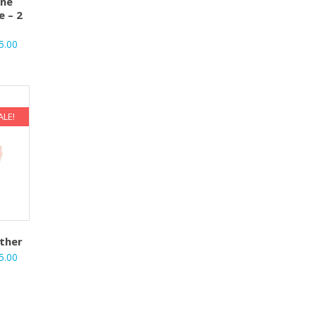
one
e – 2
5.00
ALE!
ther
5.00