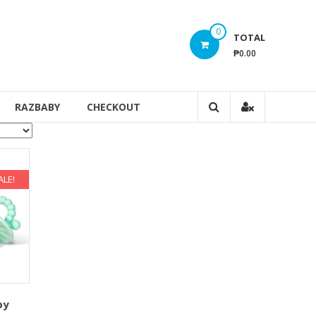
0
TOTAL
₱0.00
RAZBABY
CHECKOUT
ALE!
py