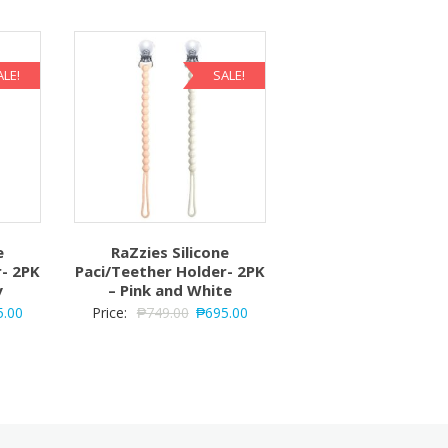
ALE!
SALE!
e
RaZzies Silicone
r- 2PK
Paci/Teether Holder- 2PK
y
– Pink and White
5.00
Price:
₱
749.00
₱
695.00