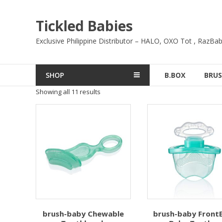
Skip
to
Tickled Babies
content
Exclusive Philippine Distributor – HALO, OXO Tot , RazBab
SHOP
B.BOX
BRUS
Showing all 11 results
brush-baby Chewable
brush-baby Front