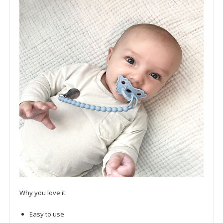
Why you love it:
Easy to use