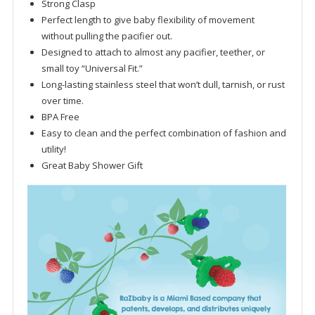
Strong Clasp
Perfect length to give baby flexibility of movement
without pulling the pacifier out.
Designed to attach to almost any pacifier, teether, or
small toy “Universal Fit.”
Long-lasting stainless steel that won’t dull, tarnish, or rust
over time.
BPA Free
Easy to clean and the perfect combination of fashion and
utility!
Great Baby Shower Gift