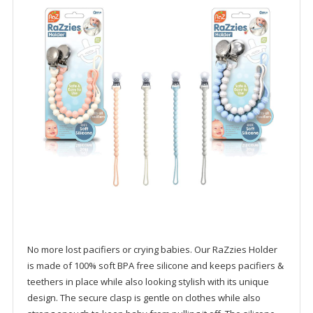
No more lost pacifiers or crying babies. Our RaZzies Holder
is made of 100% soft BPA free silicone and keeps pacifiers &
teethers in place while also looking stylish with its unique
design. The secure clasp is gentle on clothes while also