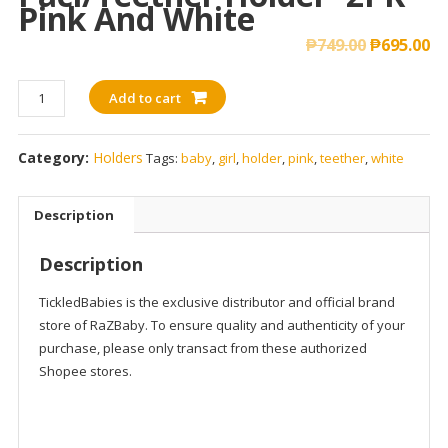
Pink And White
₱
749.00
₱
695.00
RaZzies
Add to cart
Silicone
Paci/Teether
Category:
Holders
Tags:
baby
,
girl
,
holder
,
pink
,
teether
,
white
Holder-
2PK
-
Description
Pink
and
Description
White
quantity
TickledBabies is the exclusive distributor and official brand
store of RaZBaby. To ensure quality and authenticity of your
purchase, please only transact from these authorized
Shopee stores.