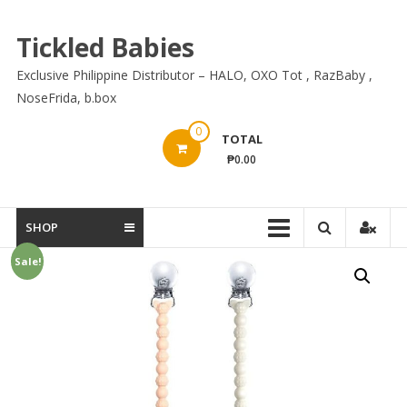
Skip
to
Tickled Babies
content
Exclusive Philippine Distributor – HALO, OXO Tot , RazBaby ,
NoseFrida, b.box
0
TOTAL
₱0.00
SHOP
Sale!