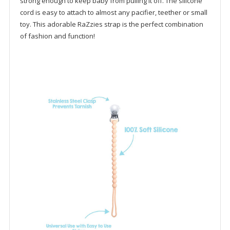
strong enough to keep baby from pulling it off. The silicone
cord is easy to attach to almost any pacifier, teether or small
toy. This adorable RaZzies strap is the perfect combination
of fashion and function!