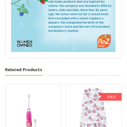
Related Products
SALE!