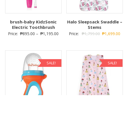
brush-baby KidzSonic
Halo Sleepsack Swaddle –
Electric Toothbrush
Stems
Price:
₱
895.00
–
₱
1,195.00
Price:
₱
1,799.00
₱
1,699.00
SALE!
SALE!
Raz-Feeder Teether – Blue
HALO SleepSack Wearable
and Orange
Blanket – Disney Princess
Price:
₱
649.00
₱
595.00
Price:
₱
1,999.00
₱
1,899.00