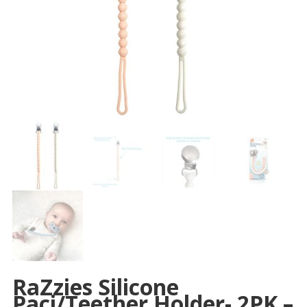
RaZzies Silicone
Paci/Teether Holder- 2PK –